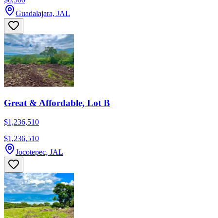
Guadalajara, JAL
Great & Affordable, Lot B
$1,236,510
$1,236,510
Jocotepec, JAL