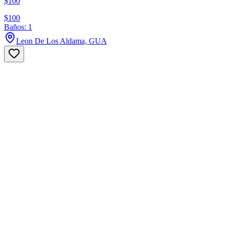
$100
$100
Baños: 1
Leon De Los Aldama, GUA