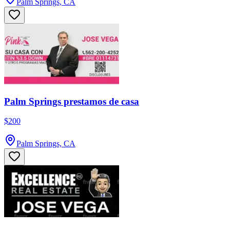
Palm Springs, CA
Palm Springs prestamos de casa
$200
Palm Springs, CA