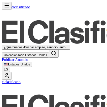
elclasificado
¿Qué buscas?
Buscar empleo, servicio, auto...
Ubicación
Todo Estados Unidos
Publicar Anuncio
Estados Unidos
ES
elclasificado