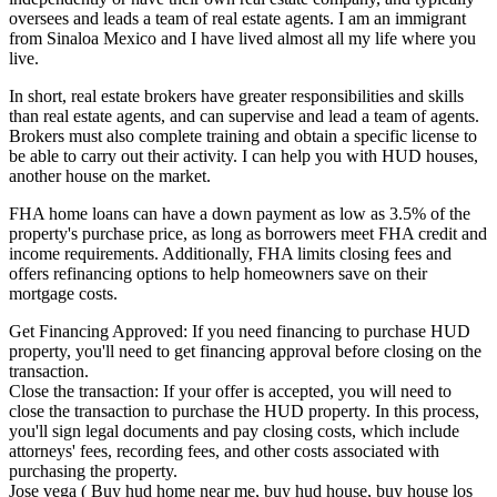
oversees and leads a team of real estate agents. I am an immigrant
from Sinaloa Mexico and I have lived almost all my life where you
live.
In short, real estate brokers have greater responsibilities and skills
than real estate agents, and can supervise and lead a team of agents.
Brokers must also complete training and obtain a specific license to
be able to carry out their activity. I can help you with HUD houses,
another house on the market.
FHA home loans can have a down payment as low as 3.5% of the
property's purchase price, as long as borrowers meet FHA credit and
income requirements. Additionally, FHA limits closing fees and
offers refinancing options to help homeowners save on their
mortgage costs.
Get Financing Approved: If you need financing to purchase HUD
property, you'll need to get financing approval before closing on the
transaction.
Close the transaction: If your offer is accepted, you will need to
close the transaction to purchase the HUD property. In this process,
you'll sign legal documents and pay closing costs, which include
attorneys' fees, recording fees, and other costs associated with
purchasing the property.
Jose vega ( Buy hud home near me, buy hud house, buy house los