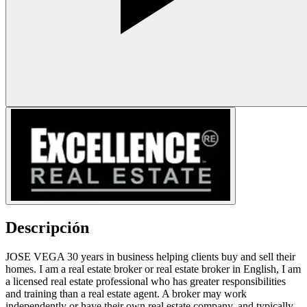
Descripción
JOSE VEGA 30 years in business helping clients buy and sell their
homes. I am a real estate broker or real estate broker in English, I am
a licensed real estate professional who has greater responsibilities
and training than a real estate agent. A broker may work
independently or have their own real estate company, and typically