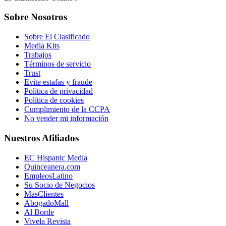
Sobre Nosotros
Sobre El Clasificado
Media Kits
Trabajos
Términos de servicio
Trust
Evite estafas y fraude
Política de privacidad
Política de cookies
Cumplimiento de la CCPA
No vender mi información
Nuestros Afiliados
EC Hispanic Media
Quinceanera.com
EmpleosLatino
Su Socio de Negocios
MasClientes
AbogadoMall
Al Borde
Vivela Revista