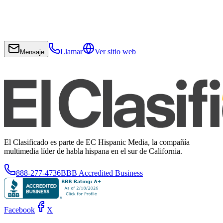
Llamar
Ver sitio web
Mensaje
El Clasificado es parte de EC Hispanic Media, la compañía
multimedia líder de habla hispana en el sur de California.
888-277-4736
BBB Accredited Business
Facebook
X