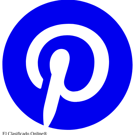
El Clasificado Online®