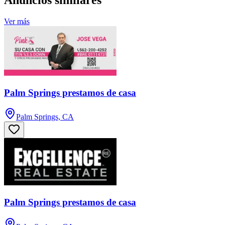
Anuncios similares
Ver más
Palm Springs prestamos de casa
Palm Springs, CA
Palm Springs prestamos de casa