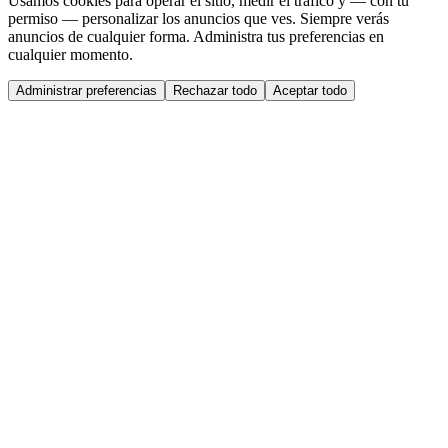
Usamos cookies para operar el sitio, medir el tráfico y — con tu
permiso — personalizar los anuncios que ves. Siempre verás
anuncios de cualquier forma. Administra tus preferencias en
cualquier momento.
Administrar preferencias
Rechazar todo
Aceptar todo