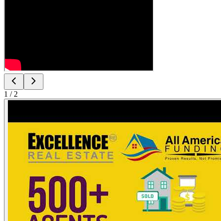
1
/
2