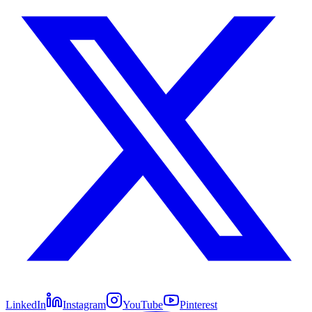
LinkedIn
Instagram
YouTube
Pinterest