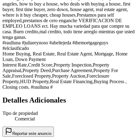
angeles, how to buy a house, who deals with buying a house, first
buyer, first time buyer, zero down, house agent, real estate agent,
where is it buy cheaper, cheap houses.Prestamos para self
employed,prestamos de cero enganche VERIFICACION DE
EMPLEO LOANS ect. Hay mucha variedad para que compre su
casa. Buen credito,mal credito, todo tiene arreglo mientras que usted
tenga ganas.
#raulluna #juliareynoso #abeltejeda #themortgageguys
#elclasificado
Home Buying, Real Estate, Real Estate Agent, Mortgage, Home
Loan, Down Payment
Interest Rate,Credit Score,Property Inspection,Property
Appraisal,Property Deed,Purchase Agreement,Property For
Sale,Foreclosed Property,Property Auction,Foreclosure
Property,HUD Property,Real Estate Financing,Buying Process ,
Closing costs. #raulluna #
Detalles Adicionales
Tipo de propiedad
Comercial
Reportar este anuncio