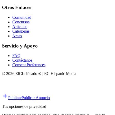
Otros Enlaces
Comunidad
Concursos
Artículos
Categorías
Áreas
Servicio y Apoyo
FAQ
Contáctanos
Consent Preferences
© 2026 ElClasificado ® | EC Hispanic Media
Publicar
Publicar Anuncio
Tus opciones de privacidad