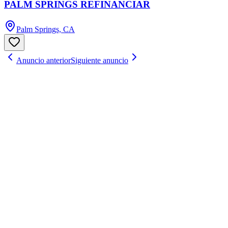
PALM SPRINGS REFINANCIAR
Palm Springs, CA
Anuncio anterior
Siguiente anuncio