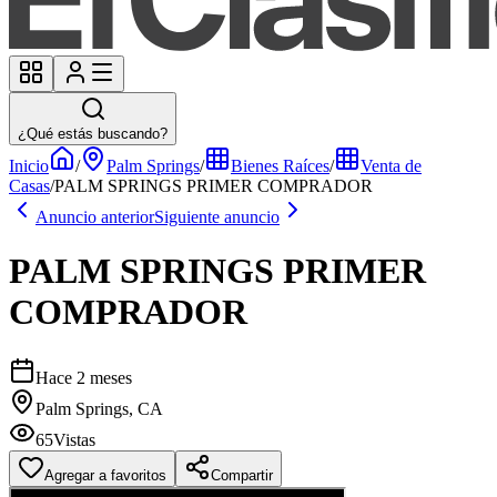
¿Qué estás buscando?
Inicio
/
Palm Springs
/
Bienes Raíces
/
Venta de
Casas
/
PALM SPRINGS PRIMER COMPRADOR
Anuncio anterior
Siguiente anuncio
PALM SPRINGS PRIMER
COMPRADOR
Hace 2 meses
Palm Springs, CA
65
Vistas
Agregar a favoritos
Compartir