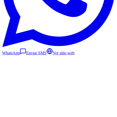
WhatsApp
Enviar SMS
Ver sitio web