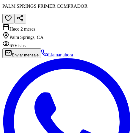
PALM SPRINGS PRIMER COMPRADOR
Hace 2 meses
Palm Springs, CA
65
Vistas
Llamar ahora
Enviar mensaje