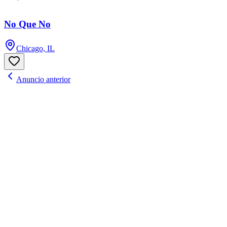
No Que No
Chicago, IL
Anuncio anterior