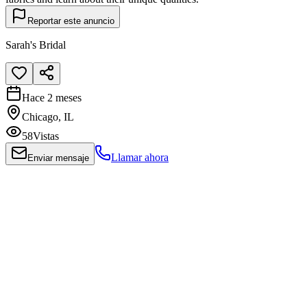
Reportar este anuncio
Sarah's Bridal
Hace 2 meses
Chicago, IL
58
Vistas
Llamar ahora
Enviar mensaje