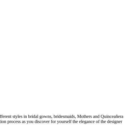
 different styles in bridal gowns, bridesmaids, Mothers and Quinceañera
ion process as you discover for yourself the elegance of the designer