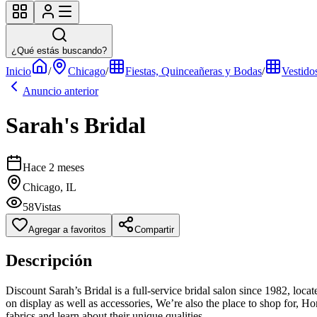
¿Qué estás buscando?
Inicio
/
Chicago
/
Fiestas, Quinceañeras y Bodas
/
Vestido
Anuncio anterior
Sarah's Bridal
Hace 2 meses
Chicago, IL
58
Vistas
Agregar a favoritos
Compartir
Descripción
Discount Sarah’s Bridal is a full-service bridal salon since 1982, loc
on display as well as accessories, We’re also the place to shop for, H
fabrics and learn about their unique qualities.