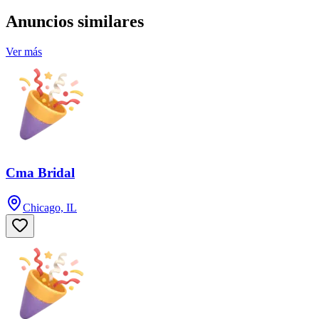
Anuncios similares
Ver más
Cma Bridal
Chicago, IL