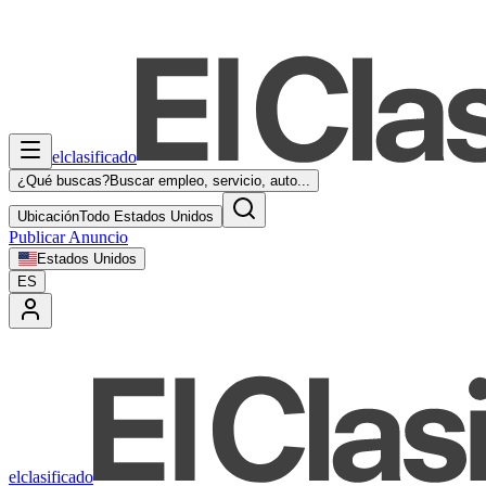
elclasificado
¿Qué buscas?
Buscar empleo, servicio, auto...
Ubicación
Todo Estados Unidos
Publicar Anuncio
Estados Unidos
ES
elclasificado