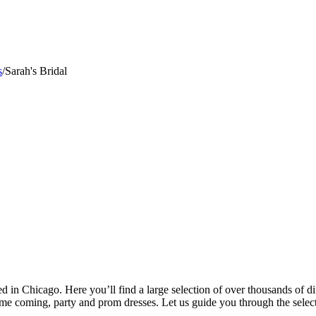
s
/
Sarah's Bridal
ated in Chicago. Here you’ll find a large selection of over thousands of
ome coming, party and prom dresses. Let us guide you through the select