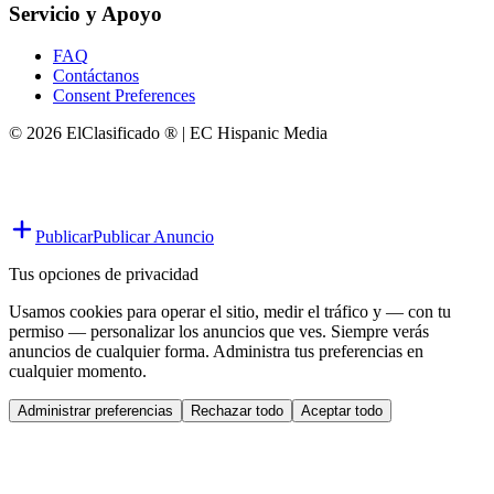
Servicio y Apoyo
FAQ
Contáctanos
Consent Preferences
© 2026 ElClasificado ® | EC Hispanic Media
Publicar
Publicar Anuncio
Tus opciones de privacidad
Usamos cookies para operar el sitio, medir el tráfico y — con tu
permiso — personalizar los anuncios que ves. Siempre verás
anuncios de cualquier forma. Administra tus preferencias en
cualquier momento.
Administrar preferencias
Rechazar todo
Aceptar todo