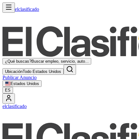
elclasificado
¿Qué buscas?
Buscar empleo, servicio, auto...
Ubicación
Todo Estados Unidos
Publicar Anuncio
Estados Unidos
ES
elclasificado