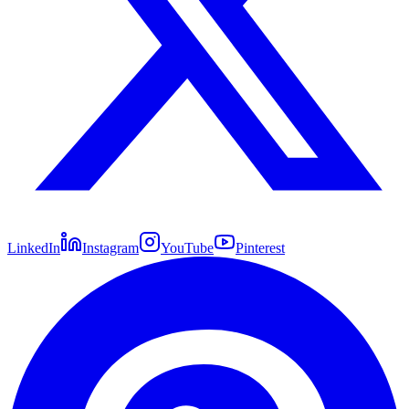
LinkedIn
Instagram
YouTube
Pinterest