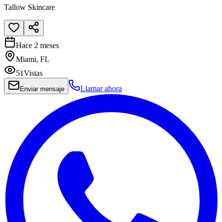
Tallow Skincare
Hace 2 meses
Miami, FL
51
Vistas
Llamar ahora
Enviar mensaje