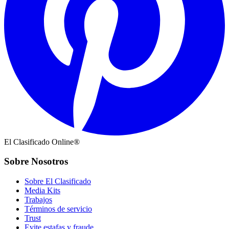
El Clasificado Online®
Sobre Nosotros
Sobre El Clasificado
Media Kits
Trabajos
Términos de servicio
Trust
Evite estafas y fraude