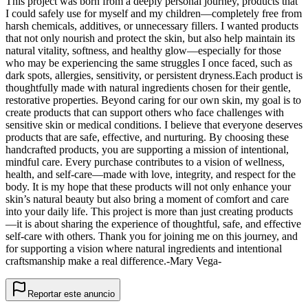
This project was born from a deeply personal journey, products that
I could safely use for myself and my children—completely free from
harsh chemicals, additives, or unnecessary fillers. I wanted products
that not only nourish and protect the skin, but also help maintain its
natural vitality, softness, and healthy glow—especially for those
who may be experiencing the same struggles I once faced, such as
dark spots, allergies, sensitivity, or persistent dryness. ​ Each product is
thoughtfully made with natural ingredients chosen for their gentle,
restorative properties. Beyond caring for our own skin, my goal is to
create products that can support others who face challenges with
sensitive skin or medical conditions. I believe that everyone deserves
products that are safe, effective, and nurturing. By choosing these
handcrafted products, you are supporting a mission of intentional,
mindful care. Every purchase contributes to a vision of wellness,
health, and self-care—made with love, integrity, and respect for the
body. It is my hope that these products will not only enhance your
skin’s natural beauty but also bring a moment of comfort and care
into your daily life. This project is more than just creating products
—it is about sharing the experience of thoughtful, safe, and effective
self-care with others. Thank you for joining me on this journey, and
for supporting a vision where natural ingredients and intentional
craftsmanship make a real difference. ​-Mary Vega-
Reportar este anuncio