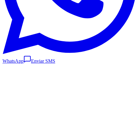
WhatsApp
Enviar SMS