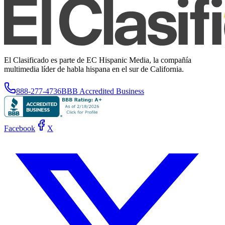
El Clasificado es parte de EC Hispanic Media, la compañía
multimedia líder de habla hispana en el sur de California.
888-277-4736
BBB Accredited Business
Facebook
X