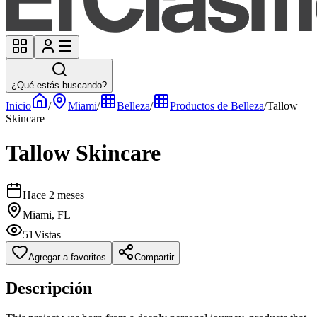
¿Qué estás buscando?
Inicio
/
Miami
/
Belleza
/
Productos de Belleza
/
Tallow
Skincare
Tallow Skincare
Hace 2 meses
Miami, FL
51
Vistas
Agregar a favoritos
Compartir
Descripción