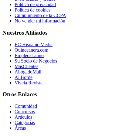
Política de privacidad
Política de cookies
Cumplimiento de la CCPA
No vender mi información
Nuestros Afiliados
EC Hispanic Media
Quinceanera.com
EmpleosLatino
Su Socio de Negocios
MasClientes
AbogadoMall
Al Borde
Vivela Revista
Otros Enlaces
Comunidad
Concursos
Artículos
Categorías
Áreas