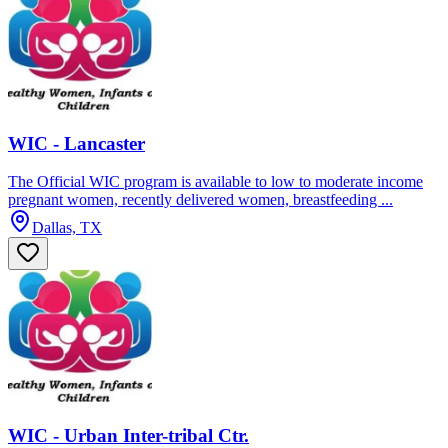
WIC - Lancaster
The Official WIC program is available to low to moderate income
pregnant women, recently delivered women, breastfeeding ...
Dallas, TX
WIC - Urban Inter-tribal Ctr.