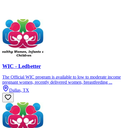
WIC - Ledbetter
The Official WIC program is available to low to moderate income
pregnant women, recently delivered women, breastfeeding ...
Dallas, TX