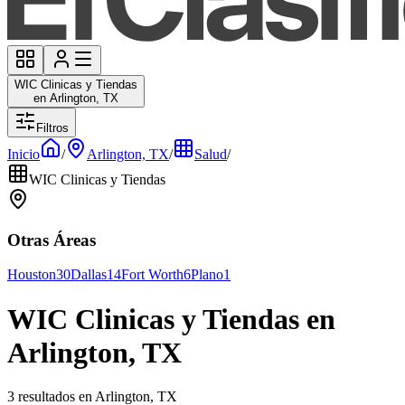
WIC Clinicas y Tiendas
en Arlington, TX
Filtros
Inicio
/
Arlington, TX
/
Salud
/
WIC Clinicas y Tiendas
Otras Áreas
Houston
30
Dallas
14
Fort Worth
6
Plano
1
WIC Clinicas y Tiendas en
Arlington, TX
3 resultados en Arlington, TX