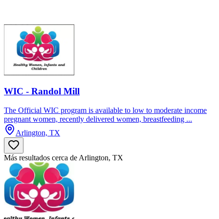
WIC - Randol Mill
The Official WIC program is available to low to moderate income
pregnant women, recently delivered women, breastfeeding ...
Arlington, TX
Más resultados cerca de Arlington, TX