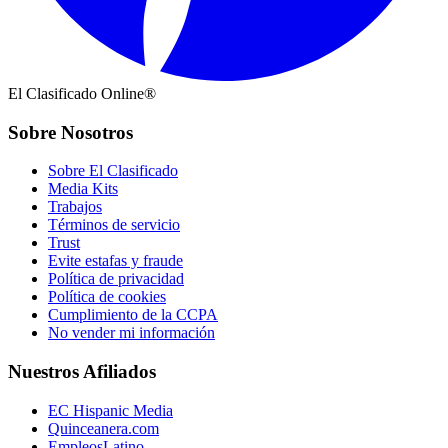
El Clasificado Online®
Sobre Nosotros
Sobre El Clasificado
Media Kits
Trabajos
Términos de servicio
Trust
Evite estafas y fraude
Política de privacidad
Política de cookies
Cumplimiento de la CCPA
No vender mi información
Nuestros Afiliados
EC Hispanic Media
Quinceanera.com
EmpleosLatino