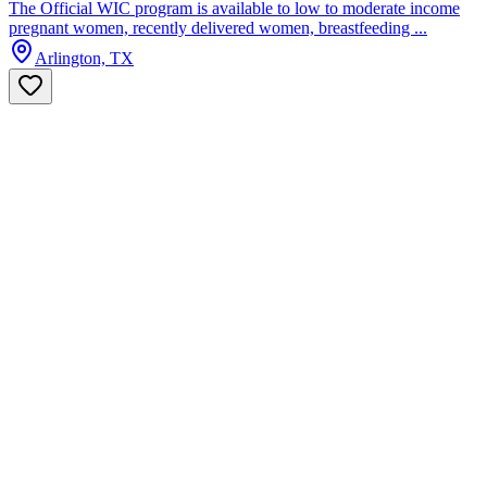
The Official WIC program is available to low to moderate income
pregnant women, recently delivered women, breastfeeding ...
Arlington, TX