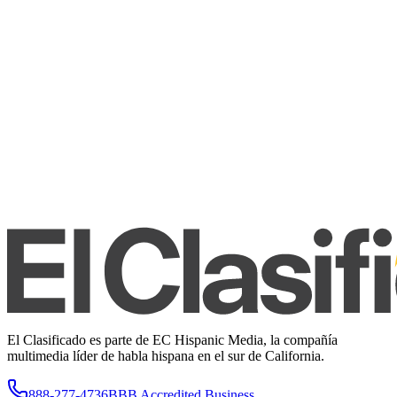
El Clasificado es parte de EC Hispanic Media, la compañía
multimedia líder de habla hispana en el sur de California.
888-277-4736
BBB Accredited Business