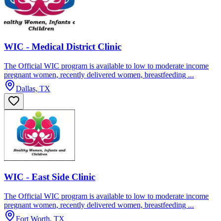
WIC - Medical District Clinic
The Official WIC program is available to low to moderate income
pregnant women, recently delivered women, breastfeeding ...
Dallas, TX
WIC - East Side Clinic
The Official WIC program is available to low to moderate income
pregnant women, recently delivered women, breastfeeding ...
Fort Worth, TX