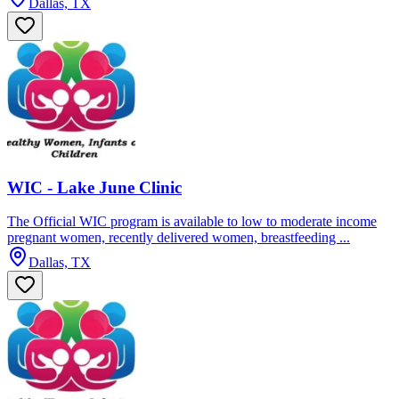
Dallas, TX
WIC - Lake June Clinic
The Official WIC program is available to low to moderate income
pregnant women, recently delivered women, breastfeeding ...
Dallas, TX