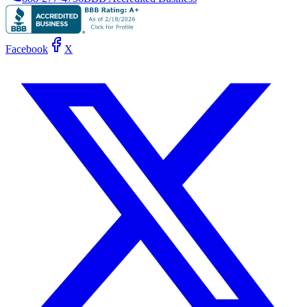
Facebook
X