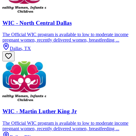
WIC - North Central Dallas
The Official WIC program is available to low to moderate income
pregnant women, recently delivered women, breastfeeding ...
Dallas, TX
WIC - Martin Luther King Jr
The Official WIC program is available to low to moderate income
pregnant women, recently delivered women, breastfeeding ...