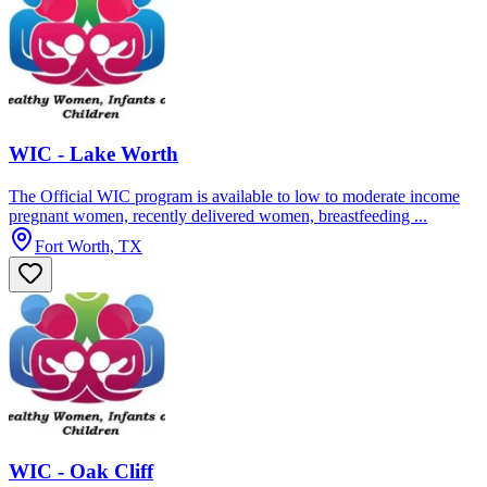
WIC - Lake Worth
The Official WIC program is available to low to moderate income
pregnant women, recently delivered women, breastfeeding ...
Fort Worth, TX
WIC - Oak Cliff