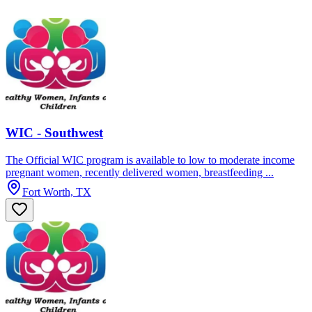
WIC - Southwest
The Official WIC program is available to low to moderate income
pregnant women, recently delivered women, breastfeeding ...
Fort Worth, TX