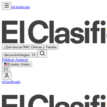
elclasificado
¿Qué buscas?
WIC Clinicas y Tiendas
Ubicación
Arlington, TX
Publicar Anuncio
Estados Unidos
ES
elclasificado