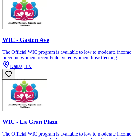
WIC - Gaston Ave
The Official WIC program is available to low to moderate income
pregnant women, recently delivered women, breastfeeding ...
Dallas, TX
WIC - La Gran Plaza
The Official WIC program is available to low to moderate income