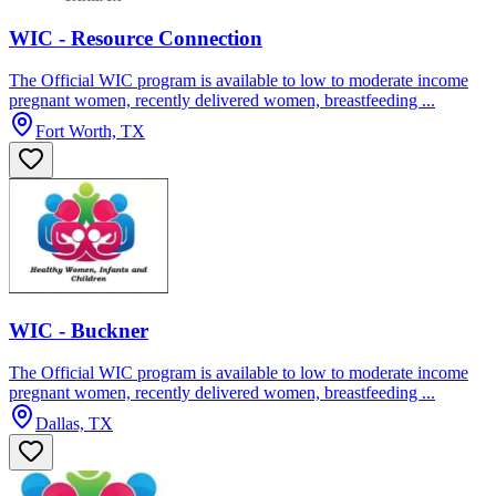
WIC - Resource Connection
The Official WIC program is available to low to moderate income
pregnant women, recently delivered women, breastfeeding ...
Fort Worth, TX
WIC - Buckner
The Official WIC program is available to low to moderate income
pregnant women, recently delivered women, breastfeeding ...
Dallas, TX