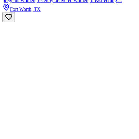
pregnant women, recently delivered women, breastfeeding ...
Fort Worth, TX