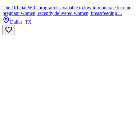
The Official WIC program is available to low to moderate income
pregnant women, recently delivered women, breastfeeding ...
Dallas, TX