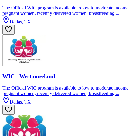
The Official WIC program is available to low to moderate income
pregnant women, recently delivered women, breastfeeding ...
Dallas, TX
WIC - Westmoreland
The Official WIC program is available to low to moderate income
pregnant women, recently delivered women, breastfeeding ...
Dallas, TX