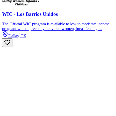
WIC - Los Barrios Unidos
The Official WIC program is available to low to moderate income
pregnant women, recently delivered women, breastfeeding ...
Dallas, TX