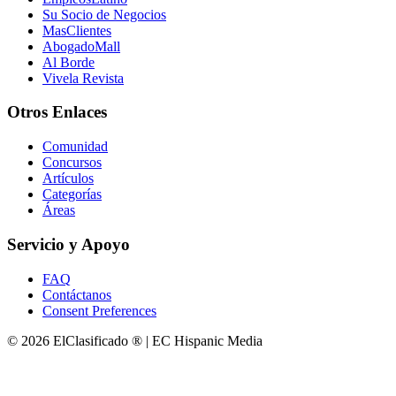
Su Socio de Negocios
MasClientes
AbogadoMall
Al Borde
Vivela Revista
Otros Enlaces
Comunidad
Concursos
Artículos
Categorías
Áreas
Servicio y Apoyo
FAQ
Contáctanos
Consent Preferences
© 2026 ElClasificado ® | EC Hispanic Media