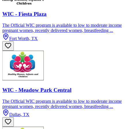
WIC - Fiesta Plaza
The Official WIC program is available to low to moderate income
pregnant women, recently delivered women, breastfeeding ...
Fort Worth, TX
WIC - Meadow Park Central
The Official WIC program is available to low to moderate income
pregnant women, recently delivered women, breastfeeding ...
Dallas, TX