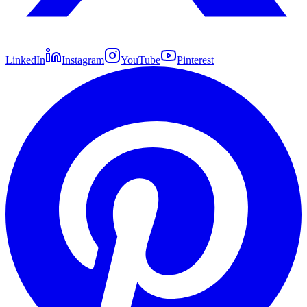
LinkedIn
Instagram
YouTube
Pinterest