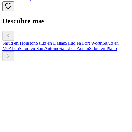
Descubre más
Salud en Houston
Salud en Dallas
Salud en Fort Worth
Salud en
McAllen
Salud en San Antonio
Salud en Austin
Salud en Plano