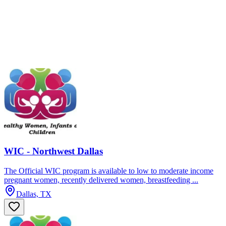
WIC - Northwest Dallas
The Official WIC program is available to low to moderate income
pregnant women, recently delivered women, breastfeeding ...
Dallas, TX