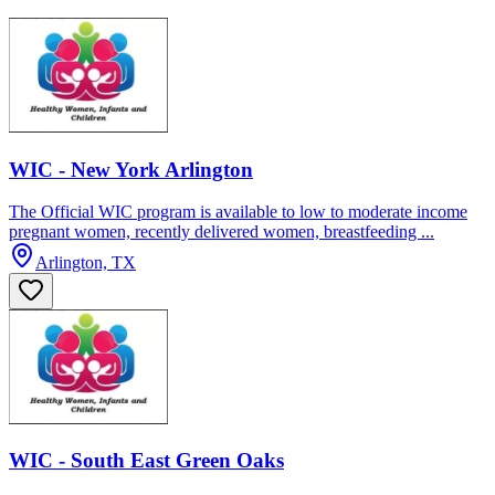
WIC - New York Arlington
The Official WIC program is available to low to moderate income
pregnant women, recently delivered women, breastfeeding ...
Arlington, TX
WIC - South East Green Oaks