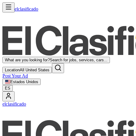
elclasificado
What are you looking for?
Search for jobs, services, cars...
Location
All United States
Post Your Ad
Estados Unidos
ES
elclasificado