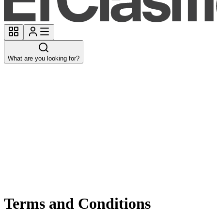
What are you looking for?
Terms and Conditions