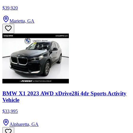
$39,920
Marietta, GA
BMW X1 2023 AWD xDrive28i 4dr Sports Activity
Vehicle
$33,995
Alpharetta, GA