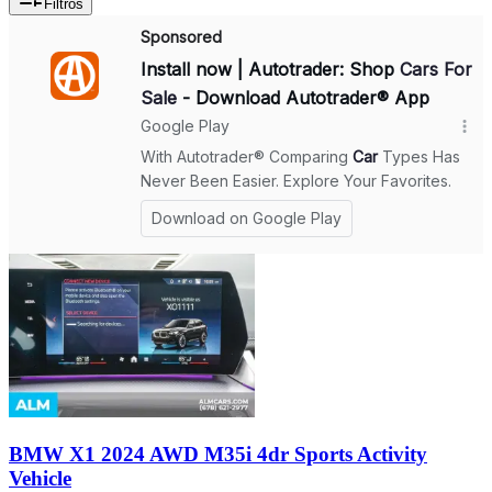
Filtros
BMW X1 2024 AWD M35i 4dr Sports Activity
Vehicle