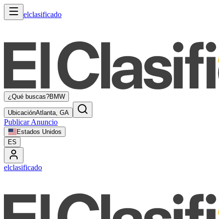
elclasificado
¿Qué buscas?
BMW
Ubicación
Atlanta, GA
Publicar Anuncio
Estados Unidos
ES
elclasificado