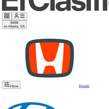
BMW
en Atlanta, GA
Honda
Filtros