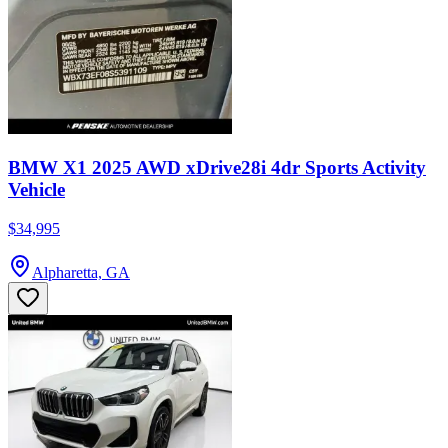
BMW X1 2025 AWD xDrive28i 4dr Sports Activity
Vehicle
$34,995
Alpharetta, GA