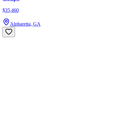
$35,460
Alpharetta, GA