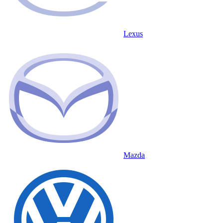
Lexus
Mazda