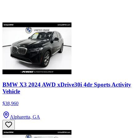
BMW X3 2024 AWD xDrive30i 4dr Sports Activity
Vehicle
$38,960
Alpharetta, GA