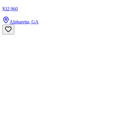
$32,960
Alpharetta, GA