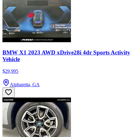
BMW X1 2023 AWD xDrive28i 4dr Sports Activity
Vehicle
$29,995
Alpharetta, GA