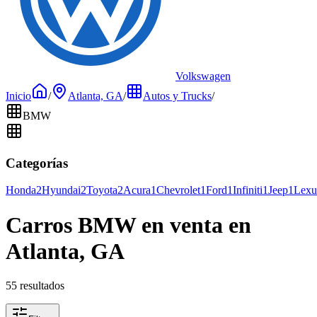
Volkswagen
Inicio
/
Atlanta, GA
/
Autos y Trucks
/
BMW
Categorías
Honda
2
Hyundai
2
Toyota
2
Acura
1
Chevrolet
1
Ford
1
Infiniti
1
Jeep
1
Lexu
Carros BMW en venta en
Atlanta, GA
55 resultados