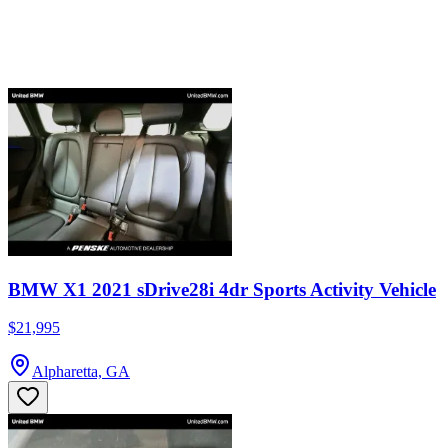
BMW X1 2021 sDrive28i 4dr Sports Activity Vehicle
$21,995
Alpharetta, GA