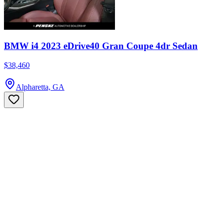
BMW i4 2023 eDrive40 Gran Coupe 4dr Sedan
$38,460
Alpharetta, GA