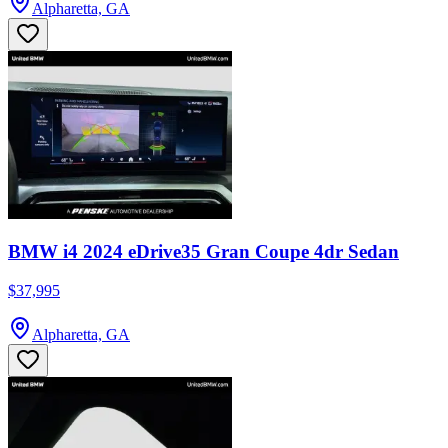
Alpharetta, GA
BMW i4 2024 eDrive35 Gran Coupe 4dr Sedan
$37,995
Alpharetta, GA