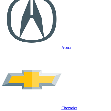
Acura
Chevrolet