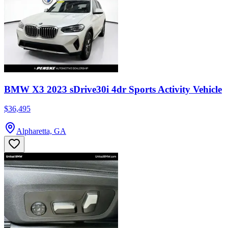
BMW X3 2023 sDrive30i 4dr Sports Activity Vehicle
$36,495
Alpharetta, GA