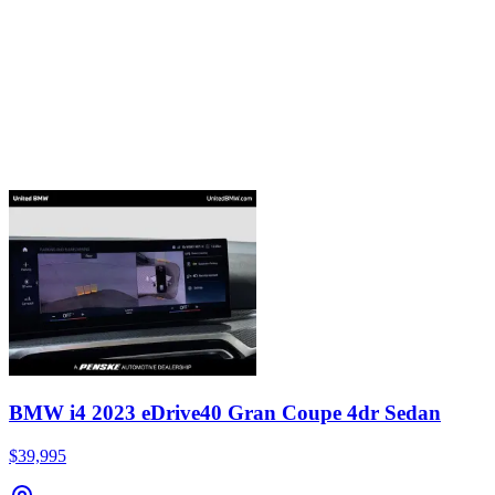
BMW i4 2023 eDrive40 Gran Coupe 4dr Sedan
$39,995