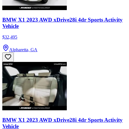
BMW X1 2023 AWD xDrive28i 4dr Sports Activity
Vehicle
$32,495
Alpharetta, GA
BMW X1 2023 AWD xDrive28i 4dr Sports Activity
Vehicle