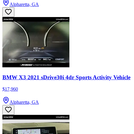
Alpharetta, GA
BMW X3 2021 sDrive30i 4dr Sports Activity Vehicle
$17,960
Alpharetta, GA