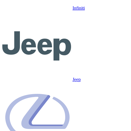
Infiniti
Jeep