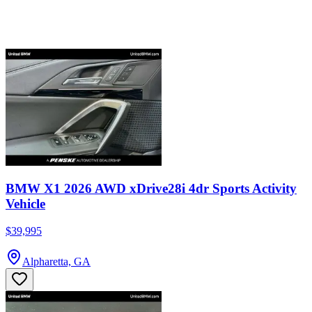
BMW X1 2026 AWD xDrive28i 4dr Sports Activity
Vehicle
$39,995
Alpharetta, GA