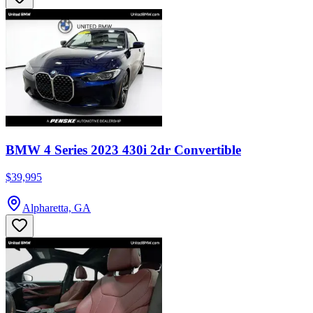
BMW 4 Series 2023 430i 2dr Convertible
$39,995
Alpharetta, GA