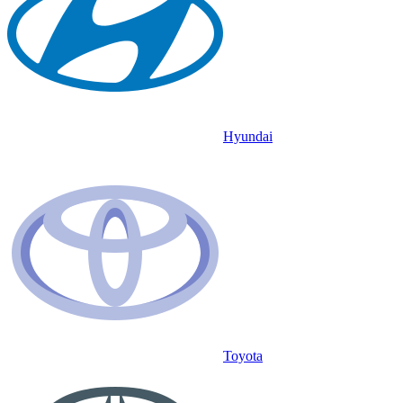
Hyundai
Toyota