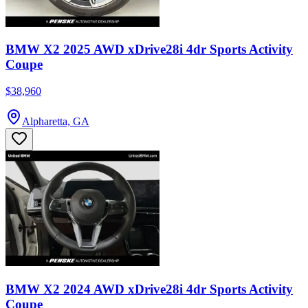
BMW X2 2025 AWD xDrive28i 4dr Sports Activity
Coupe
$38,960
Alpharetta, GA
BMW X2 2024 AWD xDrive28i 4dr Sports Activity
Coupe