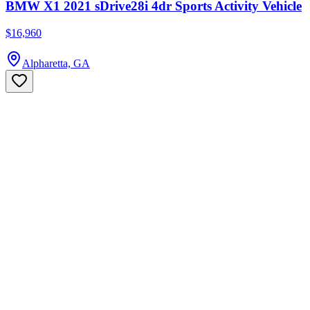
BMW X1 2021 sDrive28i 4dr Sports Activity Vehicle
$16,960
Alpharetta, GA