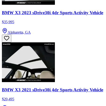
BMW X3 2023 sDrive30i 4dr Sports Activity Vehicle
$35,995
Alpharetta, GA
BMW X3 2021 sDrive30i 4dr Sports Activity Vehicle
$20,495