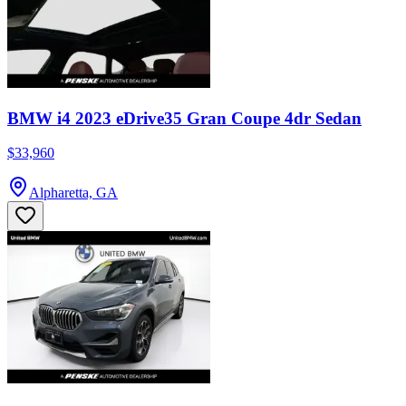
BMW i4 2023 eDrive35 Gran Coupe 4dr Sedan
$33,960
Alpharetta, GA