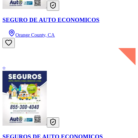
SEGURO DE AUTO ECONOMICOS
Orange County, CA
SEGUROS DE AUTO ECONOMICOS