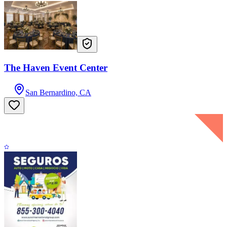
The Haven Event Center
San Bernardino, CA