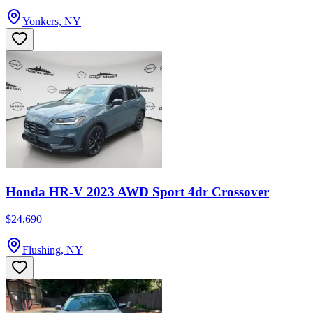
Yonkers, NY
Honda HR-V 2023 AWD Sport 4dr Crossover
$24,690
Flushing, NY