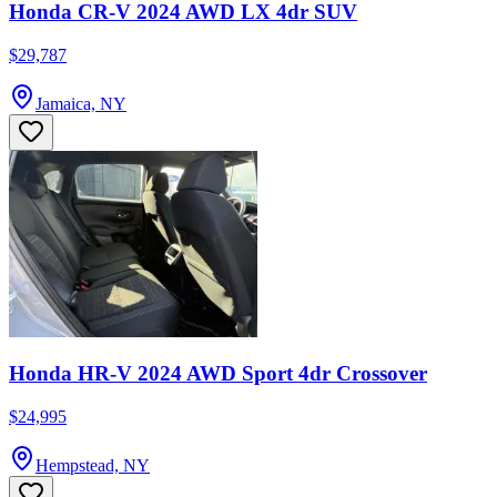
Honda CR-V 2024 AWD LX 4dr SUV
$29,787
Jamaica, NY
Honda HR-V 2024 AWD Sport 4dr Crossover
$24,995
Hempstead, NY