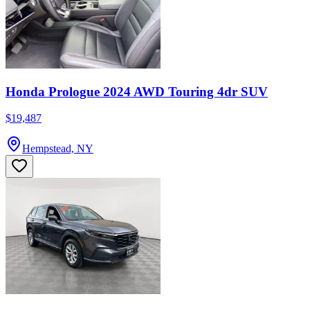
Honda Prologue 2024 AWD Touring 4dr SUV
$19,487
Hempstead, NY