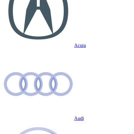
Acura
Audi