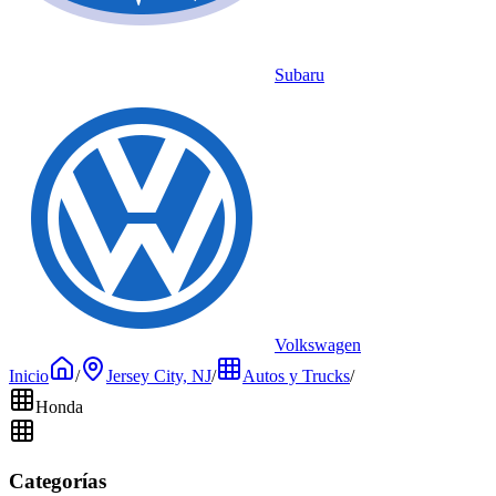
Subaru
Volkswagen
Inicio
/
Jersey City, NJ
/
Autos y Trucks
/
Honda
Categorías