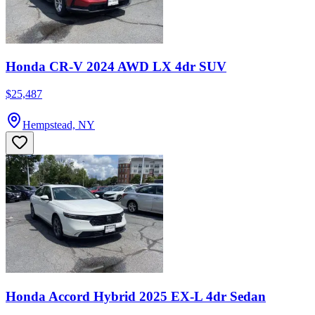
Honda CR-V 2024 AWD LX 4dr SUV
$25,487
Hempstead, NY
Honda Accord Hybrid 2025 EX-L 4dr Sedan