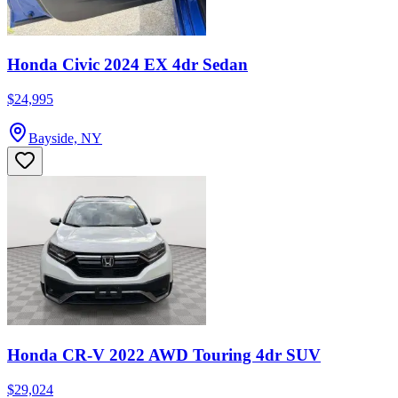
Honda Civic 2024 EX 4dr Sedan
$24,995
Bayside, NY
Honda CR-V 2022 AWD Touring 4dr SUV
$29,024