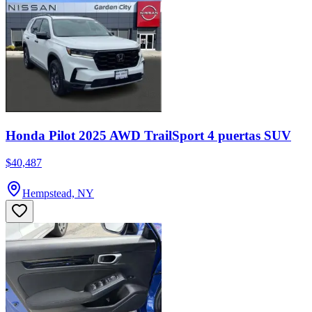
Honda Pilot 2025 AWD TrailSport 4 puertas SUV
$40,487
Hempstead, NY