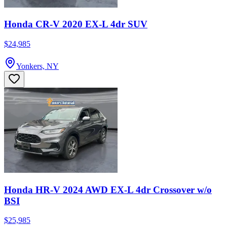
Honda CR-V 2020 EX-L 4dr SUV
$24,985
Yonkers, NY
Honda HR-V 2024 AWD EX-L 4dr Crossover w/o
BSI
$25,985