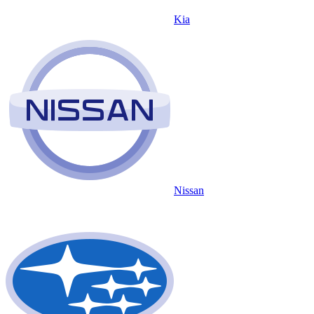
Kia
Nissan