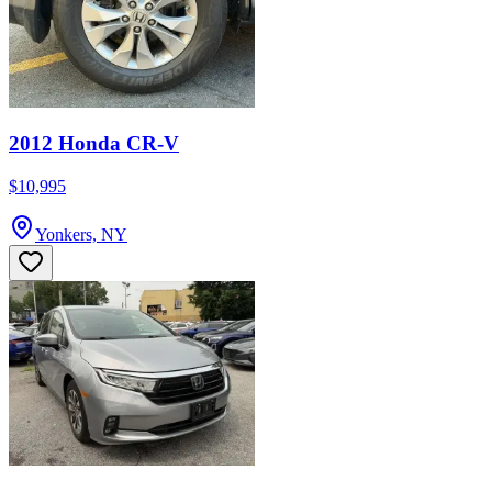
2012 Honda CR-V
$10,995
Yonkers, NY