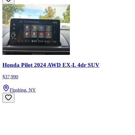
Honda Pilot 2024 AWD EX-L 4dr SUV
$37,990
Flushing, NY