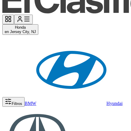
Honda
en Jersey City, NJ
BMW
Hyundai
Filtros