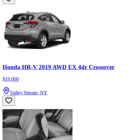
Honda HR-V 2019 AWD EX 4dr Crossover
$19,000
Valley Stream, NY