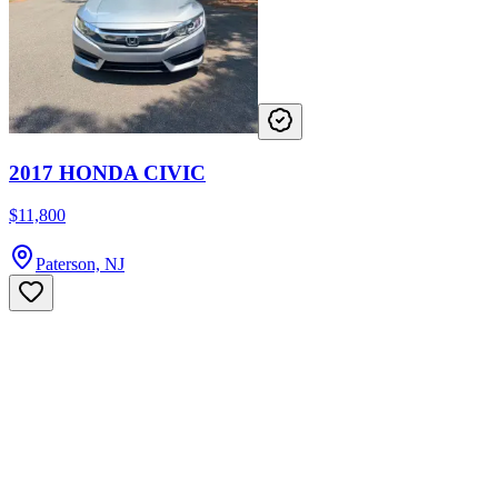
2017 HONDA CIVIC
$11,800
Paterson, NJ