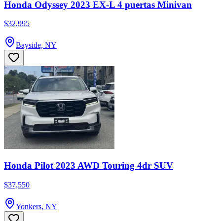
Honda Odyssey 2023 EX-L 4 puertas Minivan
$32,995
Bayside, NY
Honda Pilot 2023 AWD Touring 4dr SUV
$37,550
Yonkers, NY