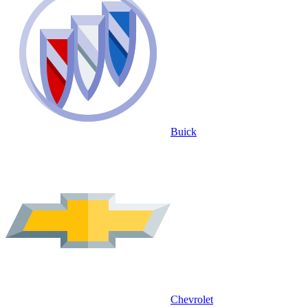
Buick
Chevrolet