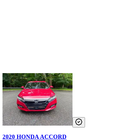
2020 HONDA ACCORD