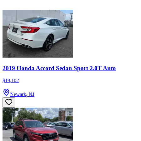
2019 Honda Accord Sedan Sport 2.0T Auto
$19,102
Newark, NJ