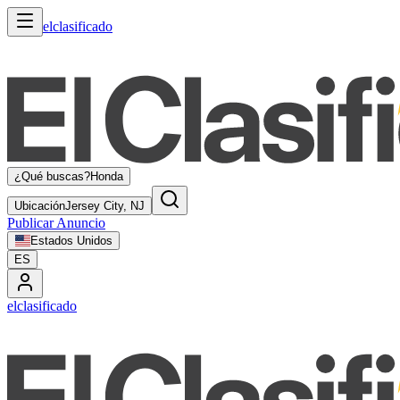
elclasificado
¿Qué buscas?
Honda
Ubicación
Jersey City, NJ
Publicar Anuncio
Estados Unidos
ES
elclasificado