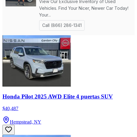
Honda Pilot 2025 AWD Elite 4 puertas SUV
$40,487
Hempstead, NY