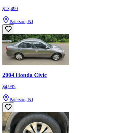
$13,490
Paterson, NJ
2004 Honda Civic
$4,995
Paterson, NJ