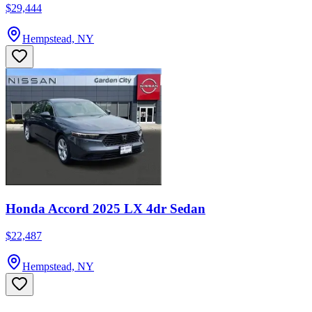
$29,444
Hempstead, NY
Honda Accord 2025 LX 4dr Sedan
$22,487
Hempstead, NY