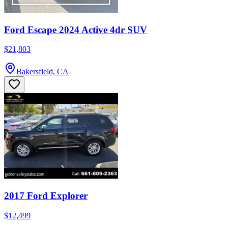
Ford Escape 2024 Active 4dr SUV
$21,803
Bakersfield, CA
2017 Ford Explorer
$12,499