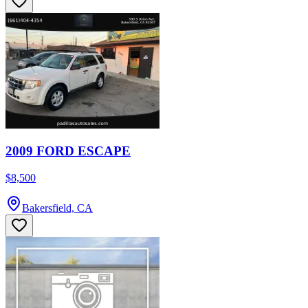
2009 FORD ESCAPE
$8,500
Bakersfield, CA