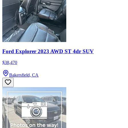
Ford Explorer 2023 AWD ST 4dr SUV
$38,470
Bakersfield, CA