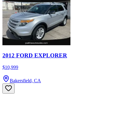
2012 FORD EXPLORER
$10,999
Bakersfield, CA