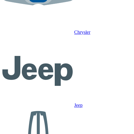
Chrysler
Jeep