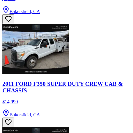
Bakersfield, CA
2011 FORD F350 SUPER DUTY CREW CAB &
CHASSIS
$14,999
Bakersfield, CA