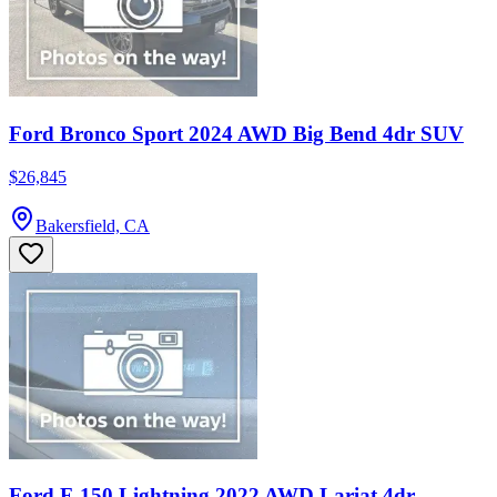
Ford Bronco Sport 2024 AWD Big Bend 4dr SUV
$26,845
Bakersfield, CA
Ford F-150 Lightning 2022 AWD Lariat 4dr