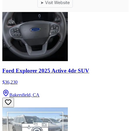
Ford Explorer 2025 Active 4dr SUV
$36,230
Bakersfield, CA