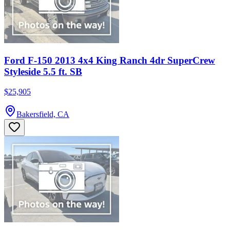
Ford F-150 2013 4x4 King Ranch 4dr SuperCrew
Styleside 5.5 ft. SB
$25,905
Bakersfield, CA