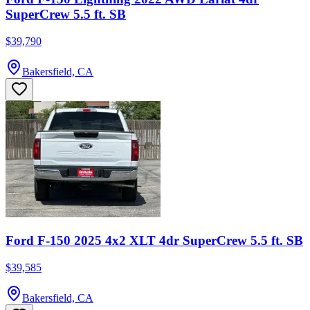
SuperCrew 5.5 ft. SB
$39,790
Bakersfield, CA
Ford F-150 2025 4x2 XLT 4dr SuperCrew 5.5 ft. SB
$39,585
Bakersfield, CA