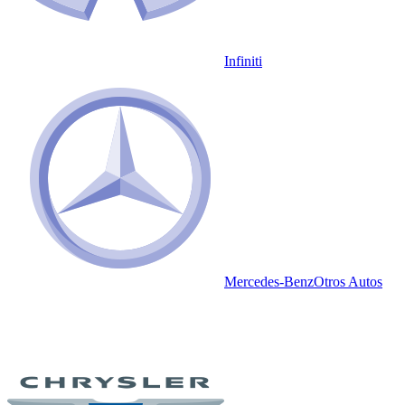
Infiniti
Mercedes-Benz
Otros Autos