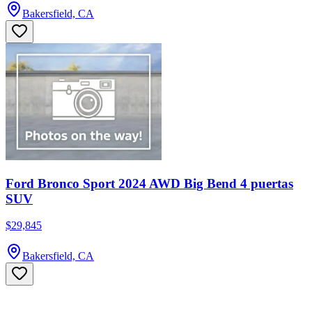
Bakersfield, CA
Ford Bronco Sport 2024 AWD Big Bend 4 puertas
SUV
$29,845
Bakersfield, CA