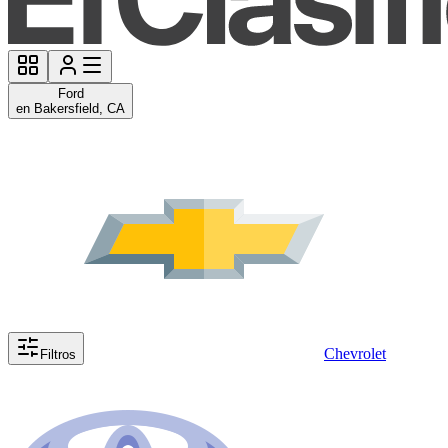
Ford
en Bakersfield, CA
Chevrolet
Filtros