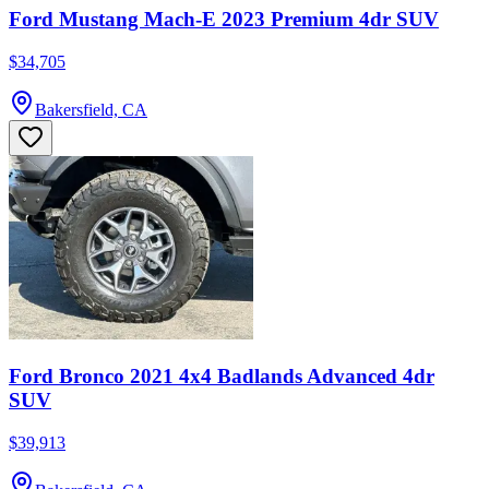
Ford Mustang Mach-E 2023 Premium 4dr SUV
$34,705
Bakersfield, CA
Ford Bronco 2021 4x4 Badlands Advanced 4dr
SUV
$39,913