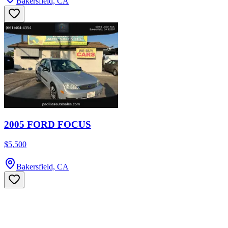
Bakersfield, CA
2005 FORD FOCUS
$5,500
Bakersfield, CA