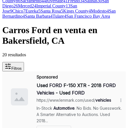
County
86
Sacramento
44
Riverside
41
Fresno
34
Salinas
30
San
Diego
26
Merced
24
Imperial County
13
San
Jose
9
Chico
7
Eureka
5
Santa Rosa
5
Kings County
4
Modesto
4
San
Bernardino
4
Santa Barbara
4
Tulare
4
San Francisco Bay Area
Carros Ford en venta en
Bakersfield, CA
20 resultados
Filtros