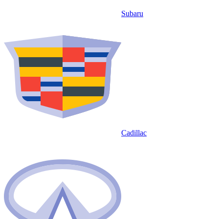
Subaru
Cadillac