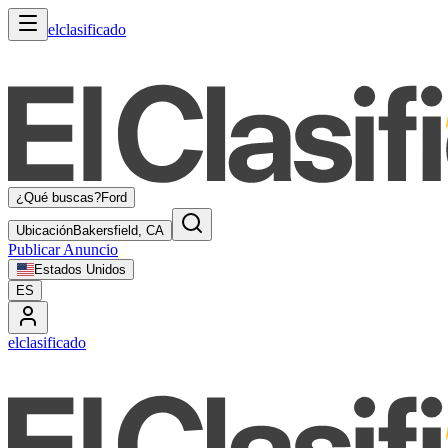
elclasificado
¿Qué buscas?
Ford
Ubicación
Bakersfield, CA
Publicar Anuncio
Estados Unidos
ES
elclasificado