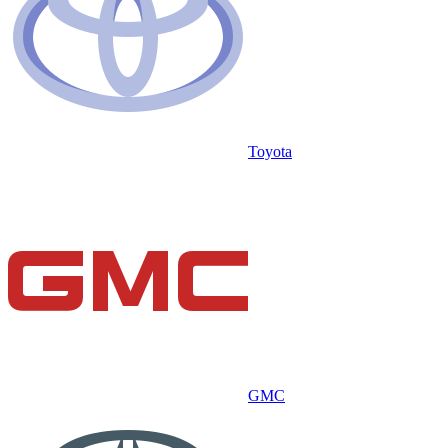
Toyota
GMC