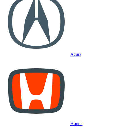
Acura
Honda