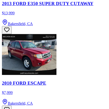
2013 FORD E350 SUPER DUTY CUTAWAY
$13,999
Bakersfield, CA
2010 FORD ESCAPE
$7,999
Bakersfield, CA