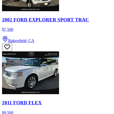
2002 FORD EXPLORER SPORT TRAC
$7,500
Bakersfield, CA
2011 FORD FLEX
$9,500