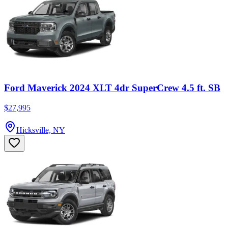
Ford Maverick 2024 XLT 4dr SuperCrew 4.5 ft. SB
$27,995
Hicksville, NY