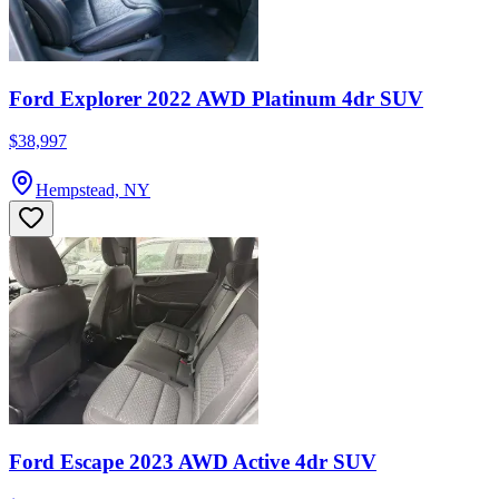
Ford Explorer 2022 AWD Platinum 4dr SUV
$38,997
Hempstead, NY
Ford Escape 2023 AWD Active 4dr SUV