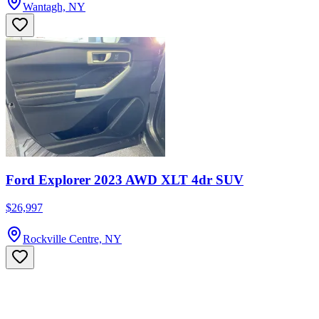
Wantagh, NY
Ford Explorer 2023 AWD XLT 4dr SUV
$26,997
Rockville Centre, NY