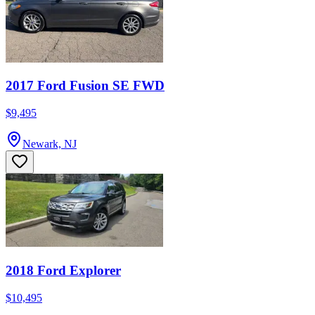
2017 Ford Fusion SE FWD
$9,495
Newark, NJ
2018 Ford Explorer
$10,495