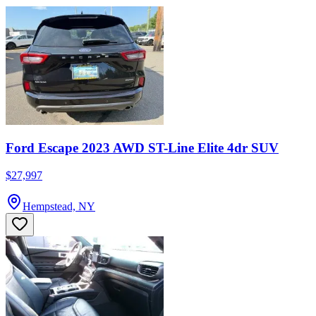
Ford Escape 2023 AWD ST-Line Elite 4dr SUV
$27,997
Hempstead, NY