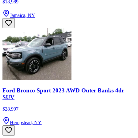
$18,989
Jamaica, NY
Ford Bronco Sport 2023 AWD Outer Banks 4dr
SUV
$28,997
Hempstead, NY