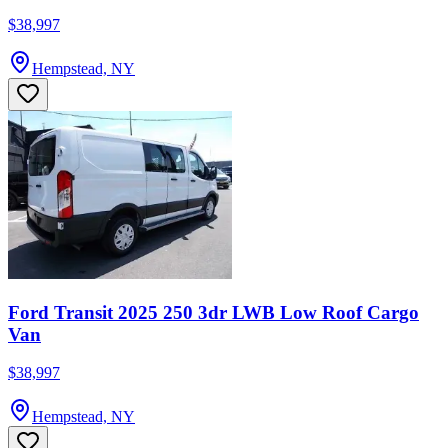
$38,997
Hempstead, NY
Ford Transit 2025 250 3dr LWB Low Roof Cargo
Van
$38,997
Hempstead, NY