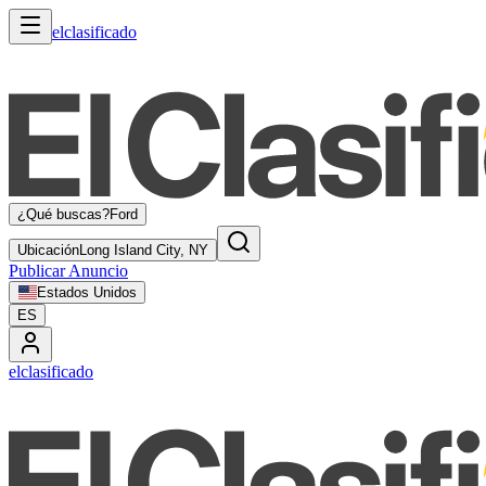
elclasificado
¿Qué buscas?
Ford
Ubicación
Long Island City, NY
Publicar Anuncio
Estados Unidos
ES
elclasificado