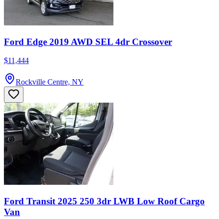
Ford Edge 2019 AWD SEL 4dr Crossover
$11,444
Rockville Centre, NY
Ford Transit 2025 250 3dr LWB Low Roof Cargo
Van