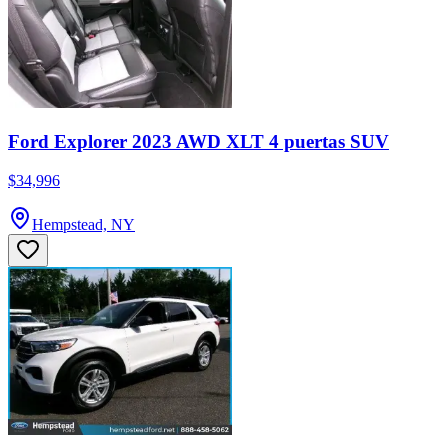
Ford Explorer 2023 AWD XLT 4 puertas SUV
$34,996
Hempstead, NY