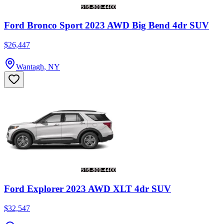
Ford Bronco Sport 2023 AWD Big Bend 4dr SUV
$26,447
Wantagh, NY
Ford Explorer 2023 AWD XLT 4dr SUV
$32,547