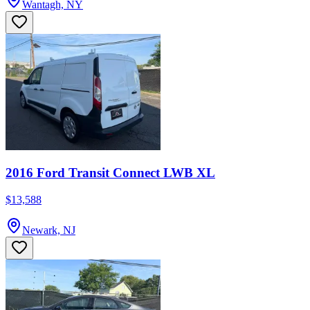
Wantagh, NY
2016 Ford Transit Connect LWB XL
$13,588
Newark, NJ