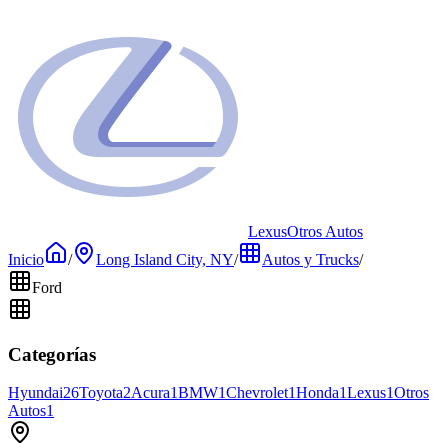
Lexus
Otros Autos
Inicio
/
Long Island City, NY
/
Autos y Trucks
/
Ford
Categorías
Hyundai
26
Toyota
2
Acura
1
BMW
1
Chevrolet
1
Honda
1
Lexus
1
Otros
Autos
1