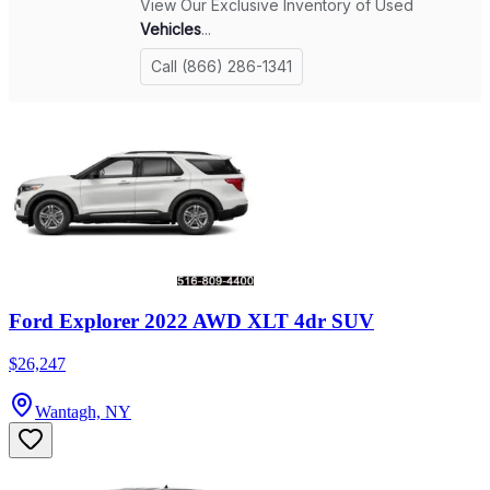
Ford Explorer 2022 AWD XLT 4dr SUV
$26,247
Wantagh, NY