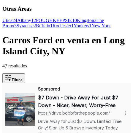
Otras Áreas
Utica
24
Albany
12
POUGHKEEPSIE
10
Kingston
3
The
Bronx
3
Syracuse
2
Buffalo
1
Rochester
1
Yonkers
1
New York
Carros Ford en venta en Long
Island City, NY
47 resultados
Filtros