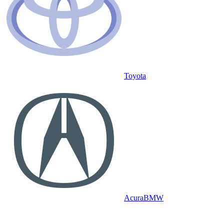
Toyota
Acura
BMW