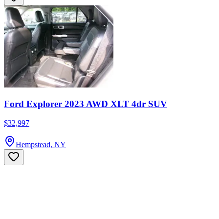
Ford Explorer 2023 AWD XLT 4dr SUV
$32,997
Hempstead, NY