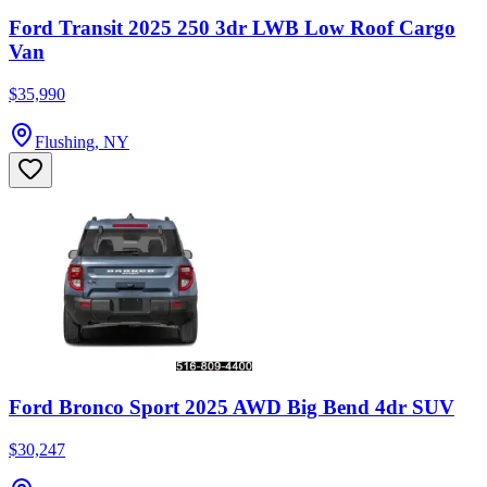
Ford Transit 2025 250 3dr LWB Low Roof Cargo
Van
$35,990
Flushing, NY
Ford Bronco Sport 2025 AWD Big Bend 4dr SUV
$30,247