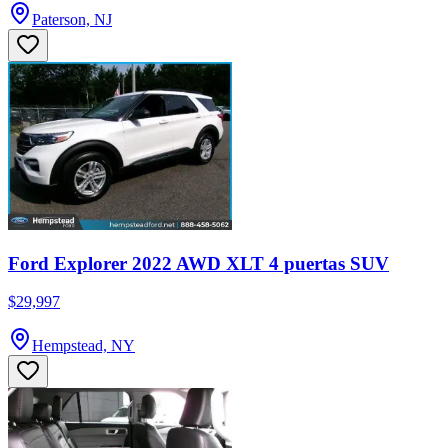
Paterson, NJ
Ford Explorer 2022 AWD XLT 4 puertas SUV
$29,997
Hempstead, NY