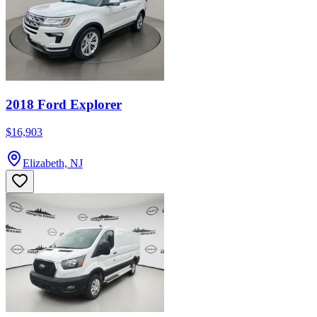
2018 Ford Explorer
$16,903
Elizabeth, NJ