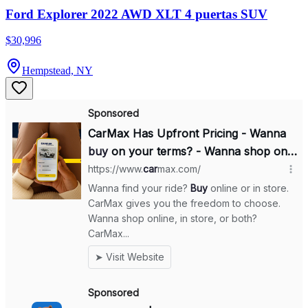
Ford Explorer 2022 AWD XLT 4 puertas SUV
$30,996
Hempstead, NY