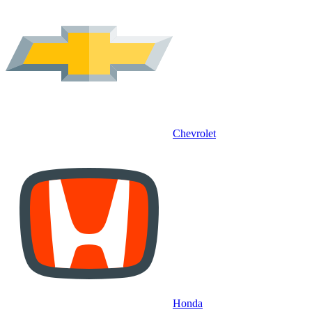
Chevrolet
Honda