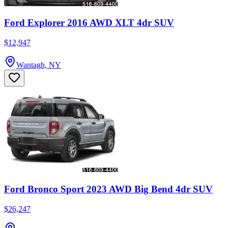
Ford Explorer 2016 AWD XLT 4dr SUV
$12,947
Wantagh, NY
Ford Bronco Sport 2023 AWD Big Bend 4dr SUV
$26,247