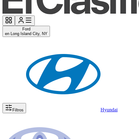
Ford
en Long Island City, NY
Hyundai
Filtros