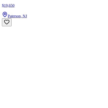
$19,650
Paterson, NJ