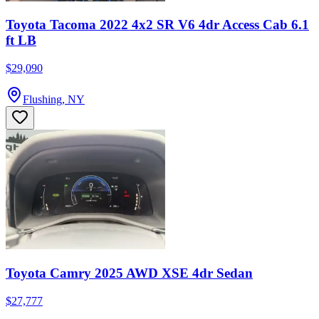
Toyota Tacoma 2022 4x2 SR V6 4dr Access Cab 6.1
ft LB
$29,090
Flushing, NY
Toyota Camry 2025 AWD XSE 4dr Sedan
$27,777