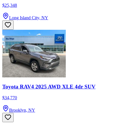
$25,348
Long Island City, NY
Toyota RAV4 2025 AWD XLE 4dr SUV
$34,770
Brooklyn, NY