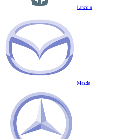
Lincoln
Mazda