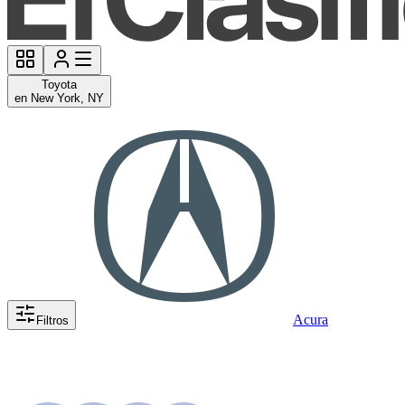
Toyota
en New York, NY
Acura
Filtros