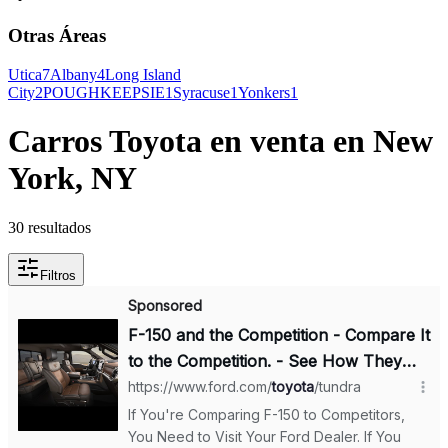
Otras Áreas
Utica
7
Albany
4
Long Island
City
2
POUGHKEEPSIE
1
Syracuse
1
Yonkers
1
Carros Toyota en venta en New
York, NY
30 resultados
Filtros