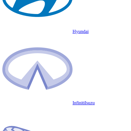
Hyundai
Infiniti
Isuzu