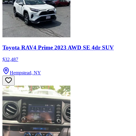
Toyota RAV4 Prime 2023 AWD SE 4dr SUV
$32,487
Hempstead, NY