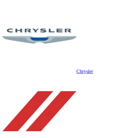
Chrysler