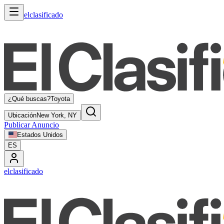
elclasificado
¿Qué buscas?
Toyota
Ubicación
New York, NY
Publicar Anuncio
Estados Unidos
ES
elclasificado