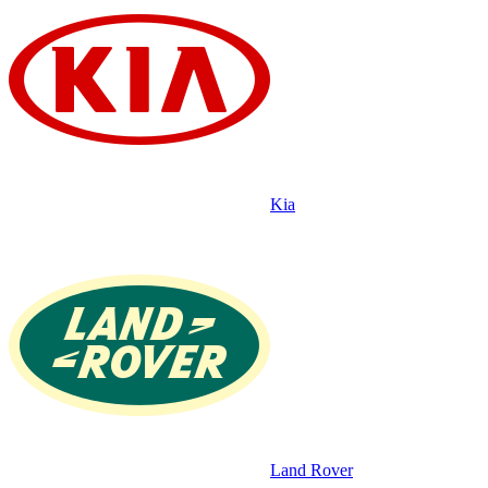
Kia
Land Rover