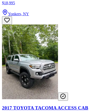
$18,995
Yonkers, NY
2017 TOYOTA TACOMA ACCESS CAB