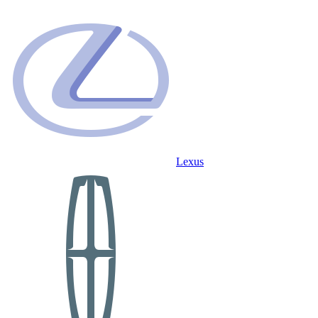
Lexus