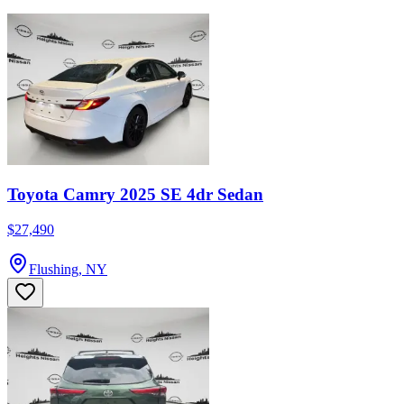
Toyota Camry 2025 SE 4dr Sedan
$27,490
Flushing, NY