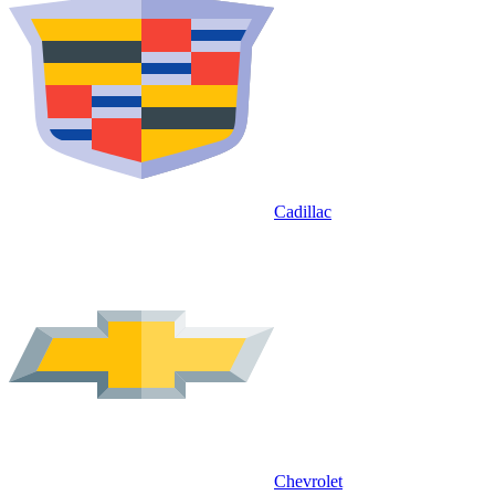
Cadillac
Chevrolet