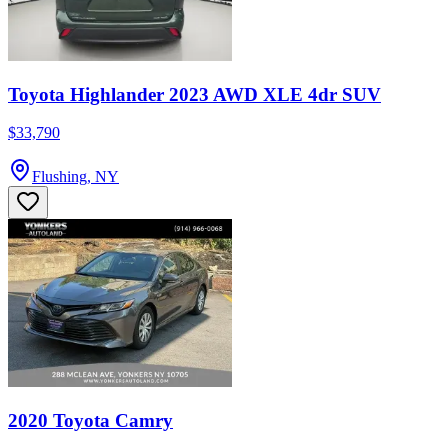
Toyota Highlander 2023 AWD XLE 4dr SUV
$33,790
Flushing, NY
2020 Toyota Camry