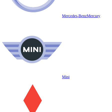
Mercedes-Benz
Mercury
Mini