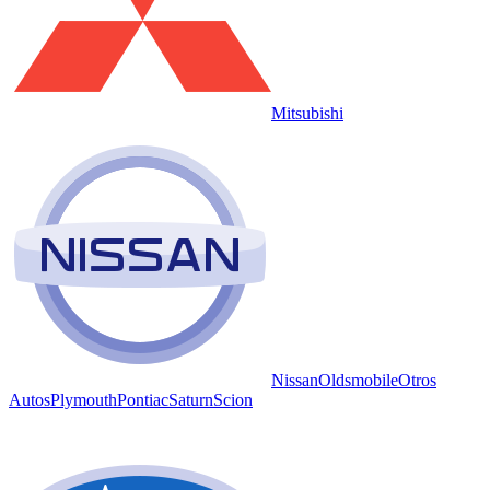
Mitsubishi
Nissan
Oldsmobile
Otros
Autos
Plymouth
Pontiac
Saturn
Scion