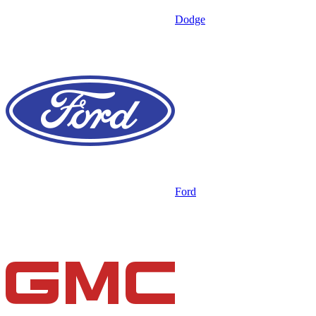
Dodge
Ford