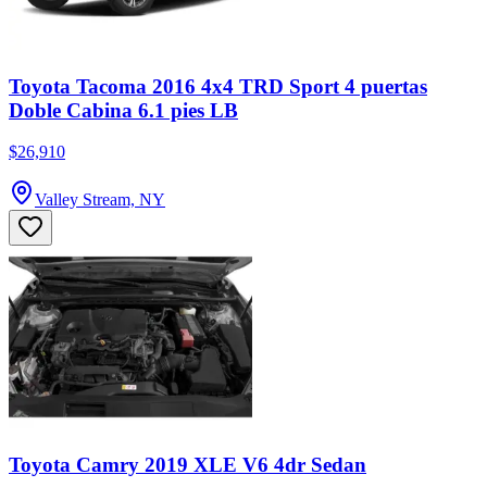
Toyota Tacoma 2016 4x4 TRD Sport 4 puertas
Doble Cabina 6.1 pies LB
$26,910
Valley Stream, NY
Toyota Camry 2019 XLE V6 4dr Sedan