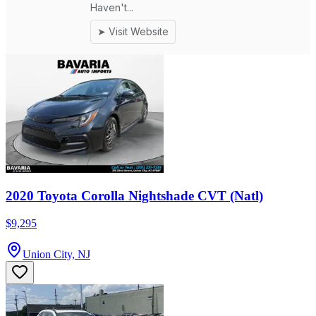
2020 Toyota Corolla Nightshade CVT (Natl)
$9,295
Union City, NJ