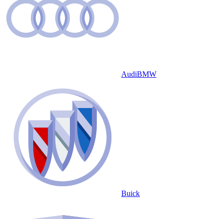
Audi
BMW
Buick