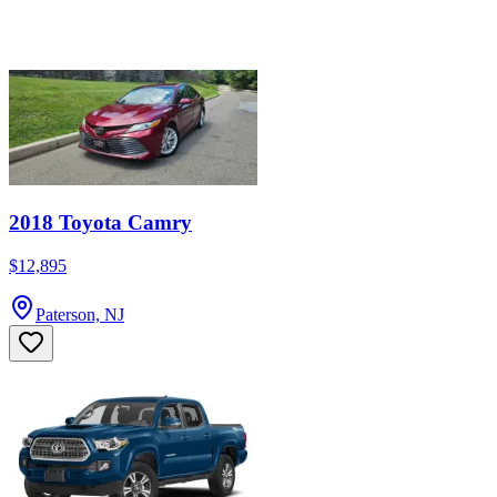
2018 Toyota Camry
$12,895
Paterson, NJ