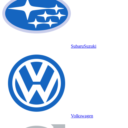
Subaru
Suzuki
Volkswagen