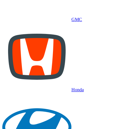
GMC
Honda