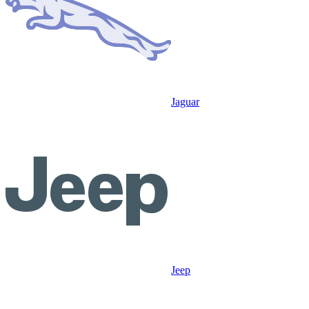
Jaguar
Jeep