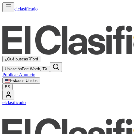
elclasificado
¿Qué buscas?
Ford
Ubicación
Fort Worth, TX
Publicar Anuncio
Estados Unidos
ES
elclasificado