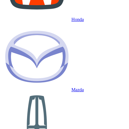
Honda
Mazda