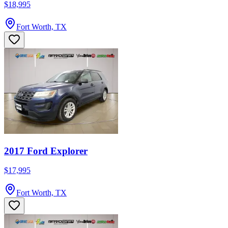
$18,995
Fort Worth, TX
2017 Ford Explorer
$17,995
Fort Worth, TX