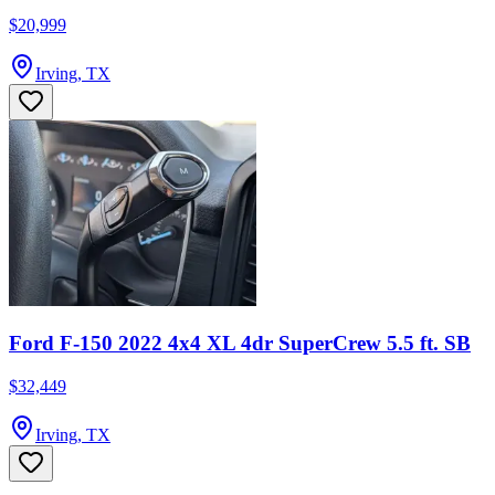
$20,999
Irving, TX
Ford F-150 2022 4x4 XL 4dr SuperCrew 5.5 ft. SB
$32,449
Irving, TX