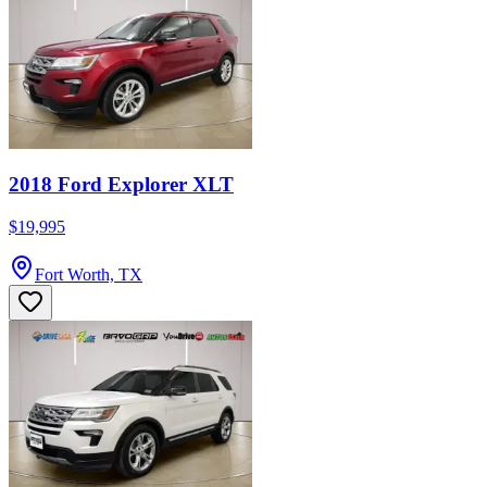
2018 Ford Explorer XLT
$19,995
Fort Worth, TX