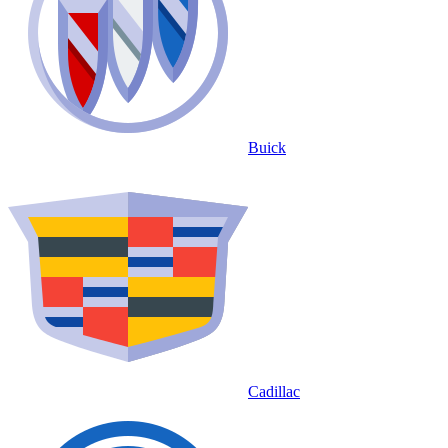
Buick
Cadillac