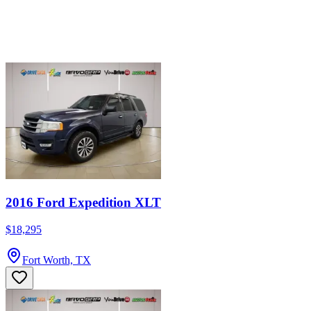
2016 Ford Expedition XLT
$18,295
Fort Worth, TX