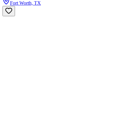
Fort Worth, TX