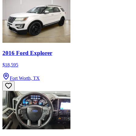
2016 Ford Explorer
$18,595
Fort Worth, TX