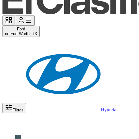
Ford
en Fort Worth, TX
Hyundai
Filtros