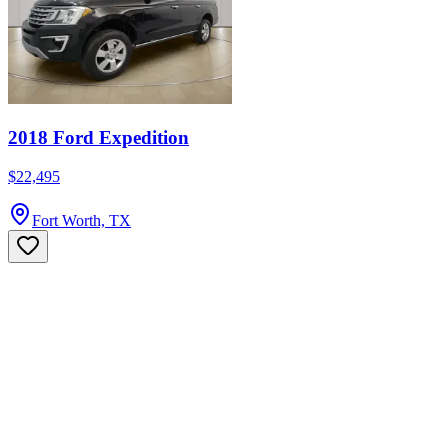
2018 Ford Expedition
$22,495
Fort Worth, TX