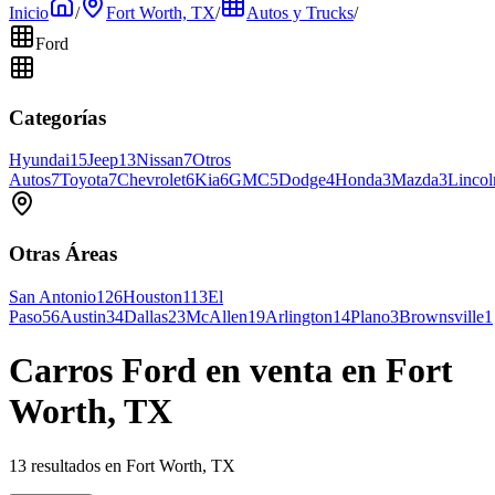
Inicio
/
Fort Worth, TX
/
Autos y Trucks
/
Ford
Categorías
Hyundai
15
Jeep
13
Nissan
7
Otros
Autos
7
Toyota
7
Chevrolet
6
Kia
6
GMC
5
Dodge
4
Honda
3
Mazda
3
Lincol
Otras Áreas
San Antonio
126
Houston
113
El
Paso
56
Austin
34
Dallas
23
McAllen
19
Arlington
14
Plano
3
Brownsville
1
Carros Ford en venta en Fort
Worth, TX
13 resultados en Fort Worth, TX