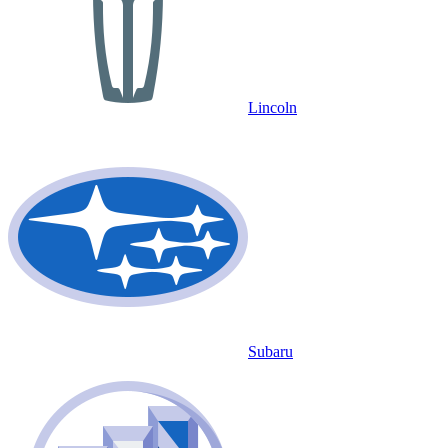
Lincoln
Subaru