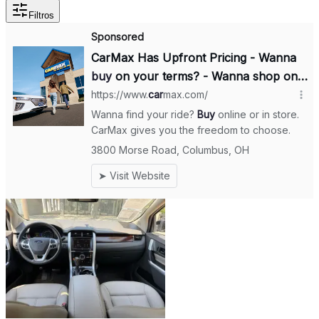
Filtros