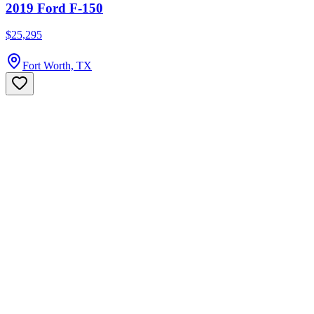
2019 Ford F-150
$25,295
Fort Worth, TX