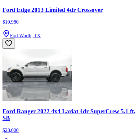
Ford Edge 2013 Limited 4dr Crossover
$10,980
Fort Worth, TX
Ford Ranger 2022 4x4 Lariat 4dr SuperCrew 5.1 ft.
SB
$28,000