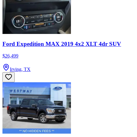
Ford Expedition MAX 2019 4x2 XLT 4dr SUV
$26,499
Irving, TX