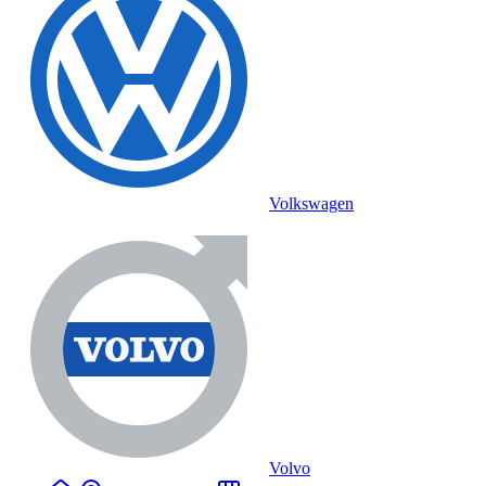
Volkswagen
Volvo