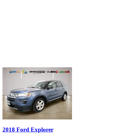
2018 Ford Explorer