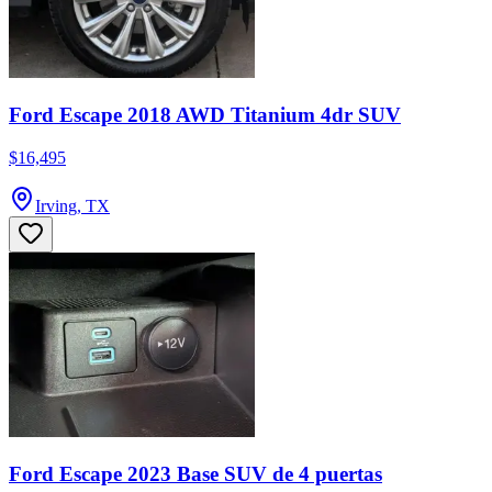
Ford Escape 2018 AWD Titanium 4dr SUV
$16,495
Irving, TX
Ford Escape 2023 Base SUV de 4 puertas