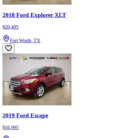
2018 Ford Explorer XLT
$20,495
Fort Worth, TX
2019 Ford Escape
$16,995