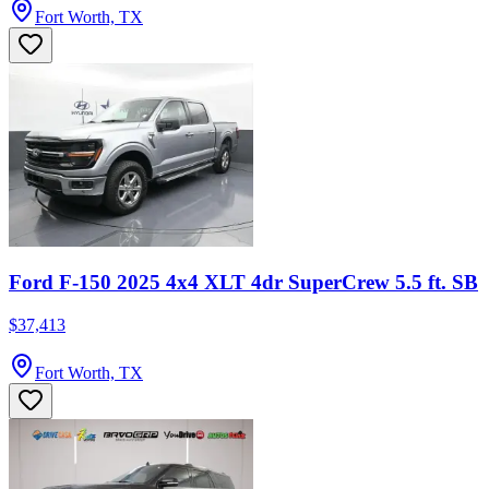
Fort Worth, TX
Ford F-150 2025 4x4 XLT 4dr SuperCrew 5.5 ft. SB
$37,413
Fort Worth, TX