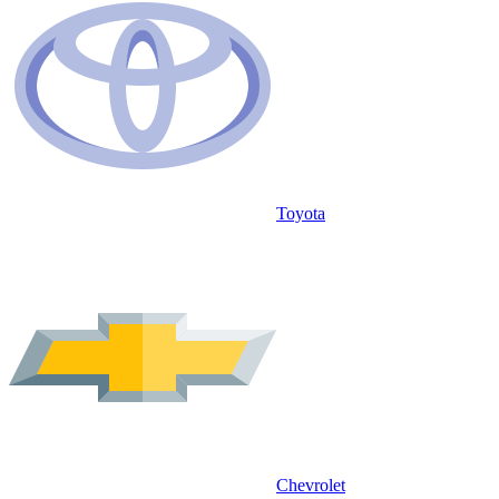
Toyota
Chevrolet