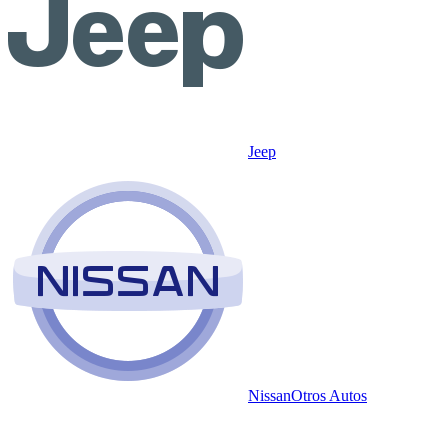
Jeep
Nissan
Otros Autos