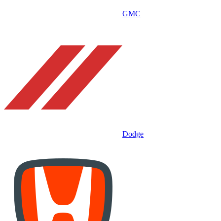
GMC
Dodge