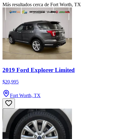
Más resultados cerca de Fort Worth, TX
2019 Ford Explorer Limited
$20,995
Fort Worth, TX