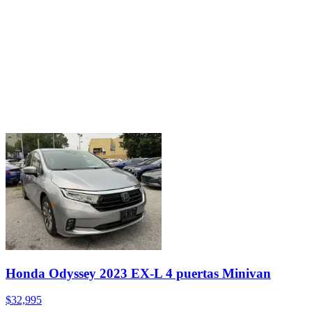
Honda Odyssey 2023 EX-L 4 puertas Minivan
$32,995