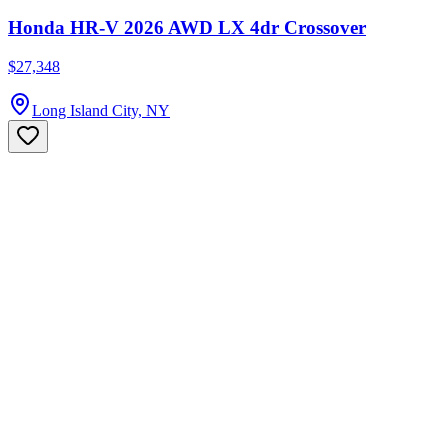
Honda HR-V 2026 AWD LX 4dr Crossover
$27,348
Long Island City, NY