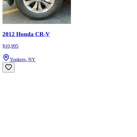
2012 Honda CR-V
$10,995
Yonkers, NY