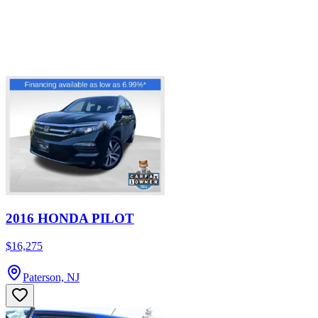
2016 HONDA PILOT
$16,275
Paterson, NJ