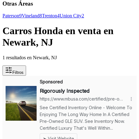
Otras Áreas
Paterson
9
Vineland
8
Trenton
4
Union City
2
Carros Honda en venta en
Newark, NJ
1 resultados en Newark, NJ
Filtros