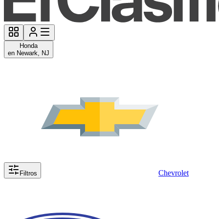
Honda
en Newark, NJ
Chevrolet
Filtros