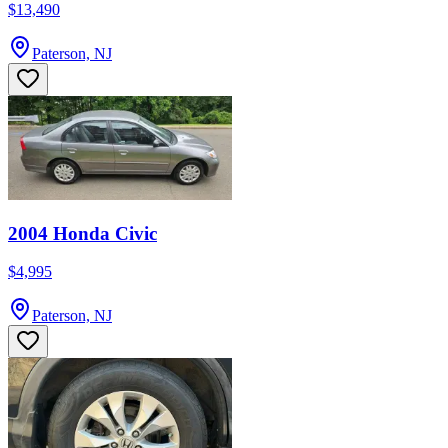
$13,490
Paterson, NJ
2004 Honda Civic
$4,995
Paterson, NJ