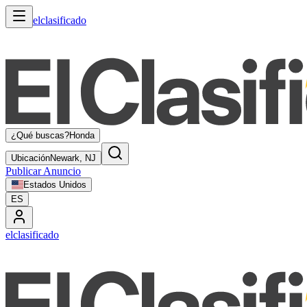
elclasificado
¿Qué buscas?
Honda
Ubicación
Newark, NJ
Publicar Anuncio
Estados Unidos
ES
elclasificado