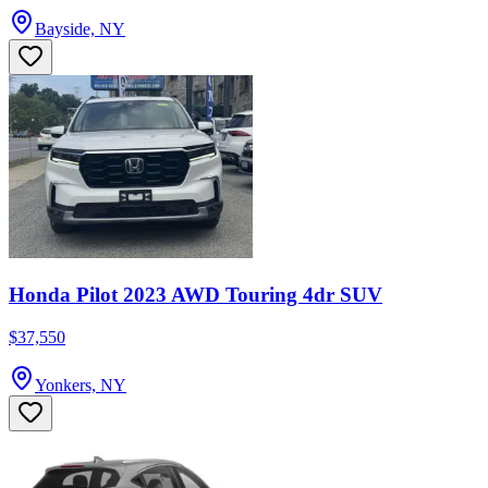
Bayside, NY
Honda Pilot 2023 AWD Touring 4dr SUV
$37,550
Yonkers, NY