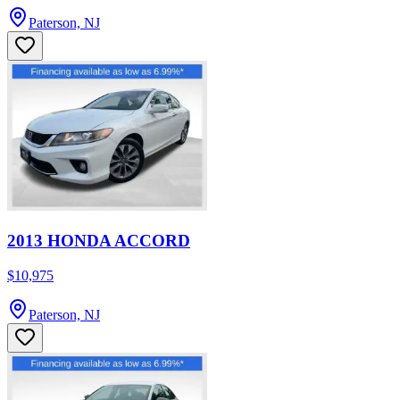
Paterson, NJ
2013 HONDA ACCORD
$10,975
Paterson, NJ