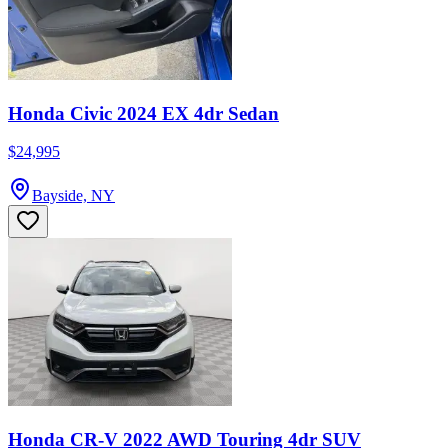
Honda Civic 2024 EX 4dr Sedan
$24,995
Bayside, NY
Honda CR-V 2022 AWD Touring 4dr SUV