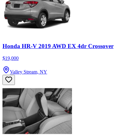
Honda HR-V 2019 AWD EX 4dr Crossover
$19,000
Valley Stream, NY