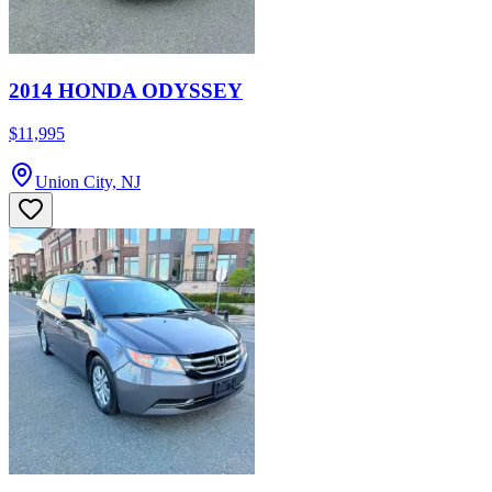
2014 HONDA ODYSSEY
$11,995
Union City, NJ