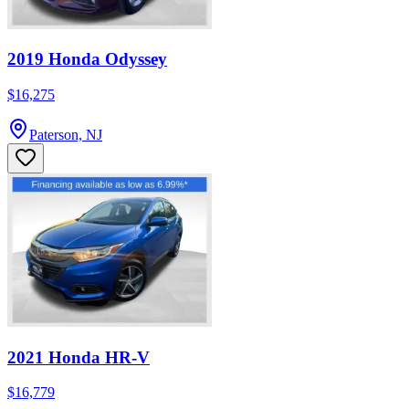
2019 Honda Odyssey
$16,275
Paterson, NJ
2021 Honda HR-V
$16,779