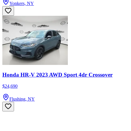
Yonkers, NY
Honda HR-V 2023 AWD Sport 4dr Crossover
$24,690
Flushing, NY