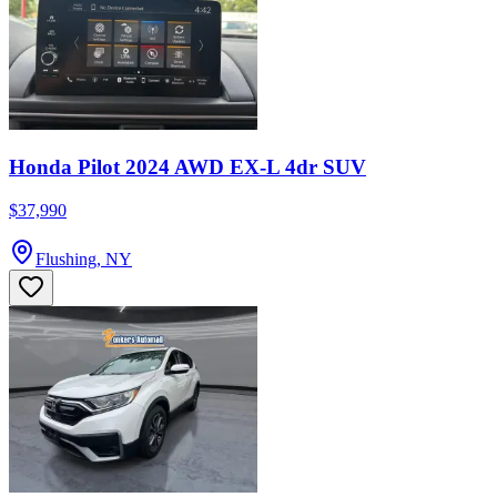
Honda Pilot 2024 AWD EX-L 4dr SUV
$37,990
Flushing, NY