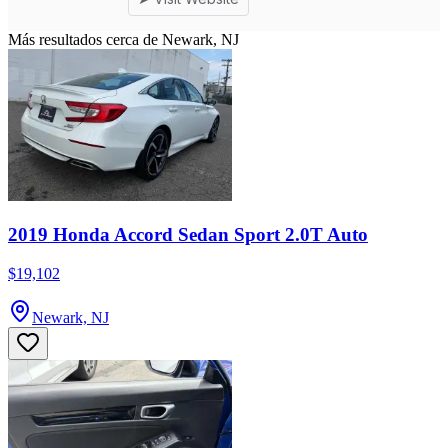
Más resultados cerca de Newark, NJ
2019 Honda Accord Sedan Sport 2.0T Auto
$19,102
Newark, NJ