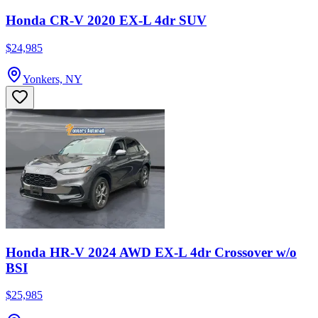
Honda CR-V 2020 EX-L 4dr SUV
$24,985
Yonkers, NY
Honda HR-V 2024 AWD EX-L 4dr Crossover w/o
BSI
$25,985