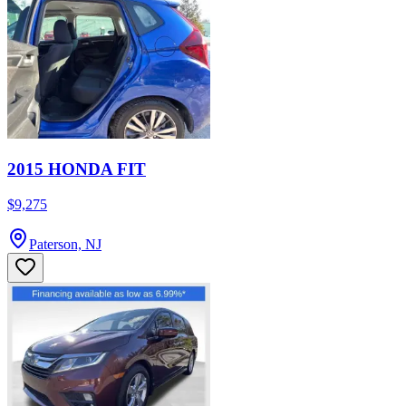
2015 HONDA FIT
$9,275
Paterson, NJ