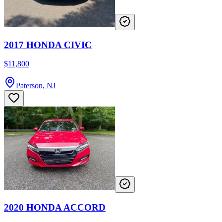
2017 HONDA CIVIC
$11,800
Paterson, NJ
2020 HONDA ACCORD