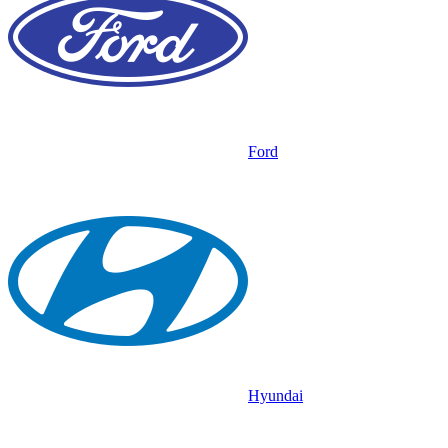
Ford
Hyundai