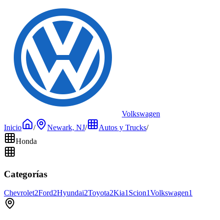
Volkswagen
Inicio
/
Newark, NJ
/
Autos y Trucks
/
Honda
Categorías
Chevrolet
2
Ford
2
Hyundai
2
Toyota
2
Kia
1
Scion
1
Volkswagen
1