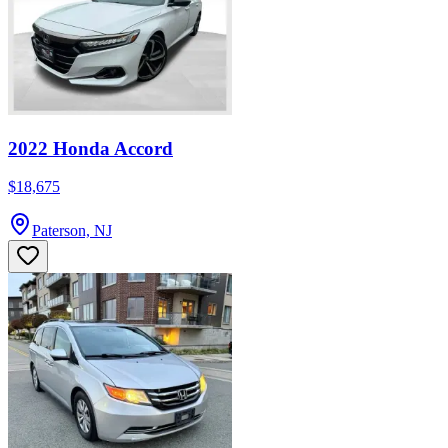
2022 Honda Accord
$18,675
Paterson, NJ