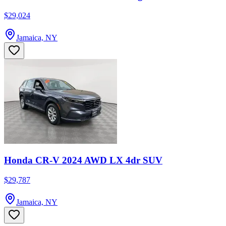
$29,024
Jamaica, NY
Honda CR-V 2024 AWD LX 4dr SUV
$29,787
Jamaica, NY