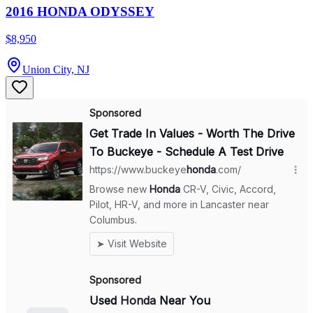
2016 HONDA ODYSSEY
$8,950
Union City, NJ