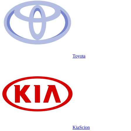
Toyota
Kia
Scion